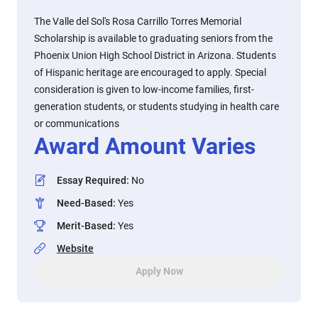
The Valle del Sol's Rosa Carrillo Torres Memorial
Scholarship is available to graduating seniors from the
Phoenix Union High School District in Arizona. Students
of Hispanic heritage are encouraged to apply. Special
consideration is given to low-income families, first-
generation students, or students studying in health care
or communications
Award Amount Varies
Essay Required
:
No
Need-Based
:
Yes
Merit-Based
:
Yes
Website
Apply Now