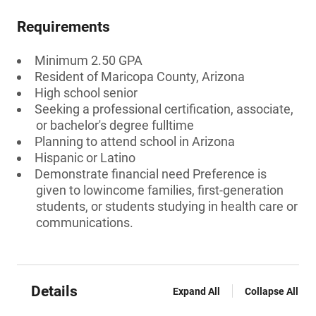
Requirements
Minimum 2.50 GPA
Resident of Maricopa County, Arizona
High school senior
Seeking a professional certification, associate,
or bachelor's degree fulltime
Planning to attend school in Arizona
Hispanic or Latino
Demonstrate financial need Preference is
given to lowincome families, first-generation
students, or students studying in health care or
communications.
Details
Expand All
Collapse All