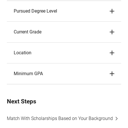
Pursued Degree Level
Current Grade
Location
Minimum GPA
Next Steps
Match With Scholarships Based on Your Background