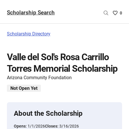
Scholarship Search
Saved
0
Scholar
List
-
Scholarship Directory
no
Scholar
are
Valle del Sol's Rosa Carrillo
selecte
Torres Memorial Scholarship
Arizona Community Foundation
Not Open Yet
About the Scholarship
Opens:
1/1/2026
Closes:
3/16/2026