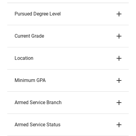
Pursued Degree Level
Current Grade
Location
Minimum GPA
Armed Service Branch
Armed Service Status