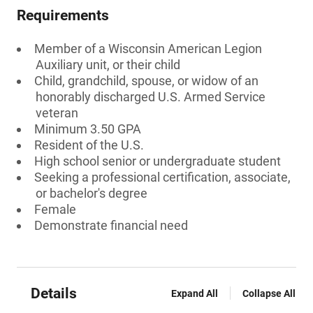
Requirements
Member of a Wisconsin American Legion
Auxiliary unit, or their child
Child, grandchild, spouse, or widow of an
honorably discharged U.S. Armed Service
veteran
Minimum 3.50 GPA
Resident of the U.S.
High school senior or undergraduate student
Seeking a professional certification, associate,
or bachelor's degree
Female
Demonstrate financial need
Details
Expand All
Collapse All