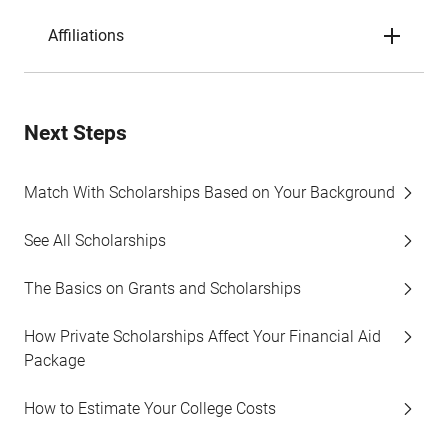
Affiliations
Next Steps
Match With Scholarships Based on Your Background
See All Scholarships
The Basics on Grants and Scholarships
How Private Scholarships Affect Your Financial Aid
Package
How to Estimate Your College Costs