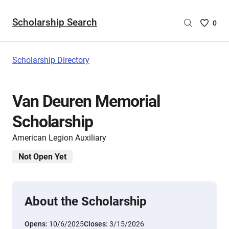
Scholarship Search
Saved
0
Scholar
List
-
Scholarship Directory
no
Scholar
are
Van Deuren Memorial
selecte
Scholarship
American Legion Auxiliary
Not Open Yet
About the Scholarship
Opens:
10/6/2025
Closes:
3/15/2026