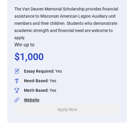
The Van Deuren Memorial Scholarship provides financial
assistance to Wisconsin American Legion Auxiliary unit
members and their children. Students who demonstrate
academic strength and financial need are welcome to
apply.
Win up to
$
1,000
Essay Required
:
Yes
Need-Based
:
Yes
Merit-Based
:
Yes
Website
Apply Now