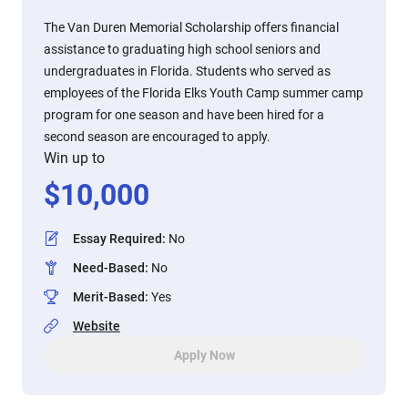
The Van Duren Memorial Scholarship offers financial
assistance to graduating high school seniors and
undergraduates in Florida. Students who served as
employees of the Florida Elks Youth Camp summer camp
program for one season and have been hired for a
second season are encouraged to apply.
Win up to
$
10,000
Essay Required
:
No
Need-Based
:
No
Merit-Based
:
Yes
Website
Apply Now