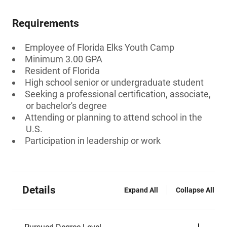
Requirements
Employee of Florida Elks Youth Camp
Minimum 3.00 GPA
Resident of Florida
High school senior or undergraduate student
Seeking a professional certification, associate,
or bachelor's degree
Attending or planning to attend school in the
U.S.
Participation in leadership or work
Details
Expand All
Collapse All