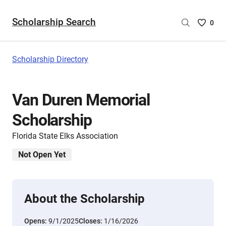
Scholarship Search
Saved
0
Scholar
List
-
Scholarship Directory
no
Scholar
are
Van Duren Memorial
selecte
Scholarship
Florida State Elks Association
Not Open Yet
About the Scholarship
Opens:
9/1/2025
Closes:
1/16/2026