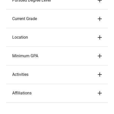
Pursued Degree Level
Current Grade
Location
Minimum GPA
Activities
Affiliations