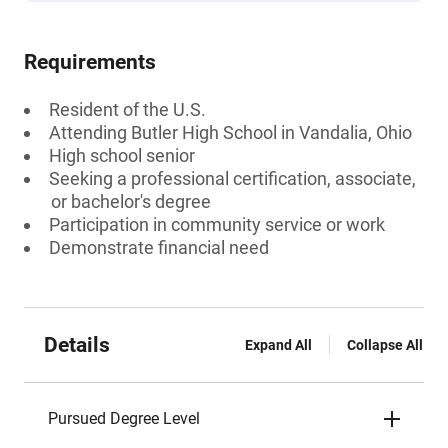
Requirements
Resident of the U.S.
Attending Butler High School in Vandalia, Ohio
High school senior
Seeking a professional certification, associate,
or bachelor's degree
Participation in community service or work
Demonstrate financial need
Details
Expand All
Collapse All
Pursued Degree Level