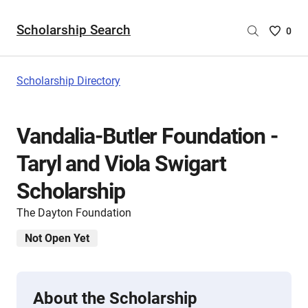
Scholarship Search
Saved
0
Scholar
List
-
Scholarship Directory
no
Scholar
are
Vandalia-Butler Foundation -
selecte
Taryl and Viola Swigart
Scholarship
The Dayton Foundation
Not Open Yet
About the Scholarship