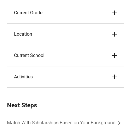
Current Grade
Location
Current School
Activities
Next Steps
Match With Scholarships Based on Your Background