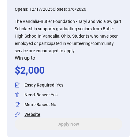
Opens:
12/17/2025
Closes:
3/6/2026
The Vandalia-Butler Foundation - Taryl and Viola Swigart
Scholarship supports graduating seniors from Butler
High School in Vandalia, Ohio. Students who have been
employed or participated in volunteering/community
service are encouraged to apply.
Win up to
$
2,000
Essay Required
:
Yes
Need-Based
:
Yes
Merit-Based
:
No
Website
Apply Now