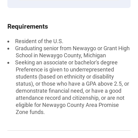
Requirements
Resident of the U.S.
Graduating senior from Newaygo or Grant High
School in Newaygo County, Michigan
Seeking an associate or bachelor's degree
Preference is given to underrepresented
students (based on ethnicity or disability
status), or those who have a GPA above 2.5, or
demonstrate financial need, or have a good
attendance record and citizenship, or are not
eligible for Newaygo County Area Promise
Zone funds.