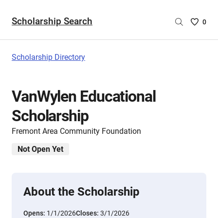
Scholarship Search
Saved
0
Scholar
List
-
Scholarship Directory
no
Scholar
are
VanWylen Educational
selecte
Scholarship
Fremont Area Community Foundation
Not Open Yet
About the Scholarship
Opens:
1/1/2026
Closes:
3/1/2026