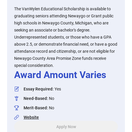
The VanWylen Educational Scholarship is available to
graduating seniors attending Newaygo or Grant public
high schools in Newaygo County, Michigan, who are
seeking an associate or bachelor's degree.
Underrepresented students, or those who have a GPA
above 2.5, or demonstrate financial need, or have a good
attendance record and citizenship, or are not eligible for
Newaygo County Area Promise Zone funds receive
special consideration.
Award Amount Varies
Essay Required
:
Yes
Need-Based
:
No
Merit-Based
:
No
Website
Apply Now