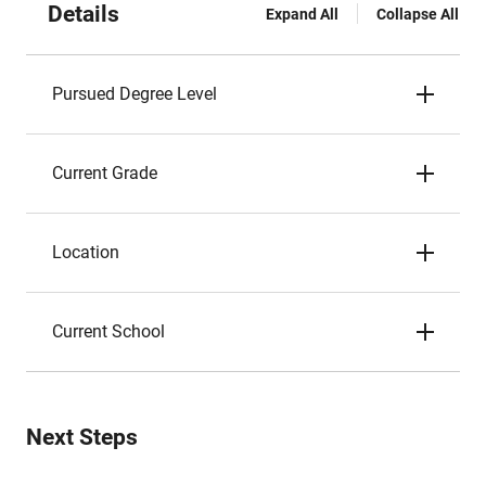
Details
Expand All
Collapse All
Pursued Degree Level
Current Grade
Location
Current School
Next Steps