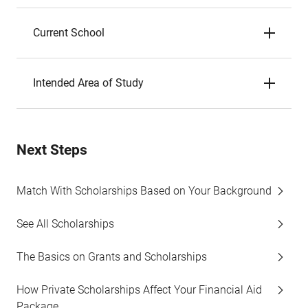
Current School
Intended Area of Study
Next Steps
Match With Scholarships Based on Your Background
See All Scholarships
The Basics on Grants and Scholarships
How Private Scholarships Affect Your Financial Aid
Package