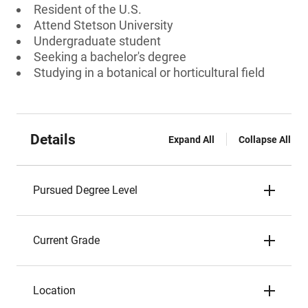
Resident of the U.S.
Attend Stetson University
Undergraduate student
Seeking a bachelor's degree
Studying in a botanical or horticultural field
Details
Expand All
Collapse All
Pursued Degree Level
Current Grade
Location