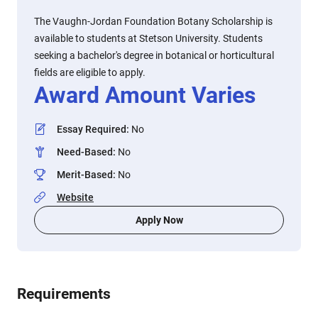
The Vaughn-Jordan Foundation Botany Scholarship is
available to students at Stetson University. Students
seeking a bachelor's degree in botanical or horticultural
fields are eligible to apply.
Award Amount Varies
Essay Required
:
No
Need-Based
:
No
Merit-Based
:
No
Website
Apply Now
Requirements