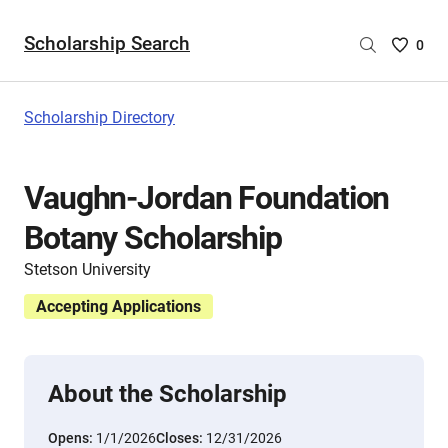
Scholarship Search
Saved
0
Scholar
List
-
Scholarship Directory
no
Scholar
are
Vaughn-Jordan Foundation
selecte
Botany Scholarship
Stetson University
Accepting Applications
About the Scholarship
Opens:
1/1/2026
Closes:
12/31/2026