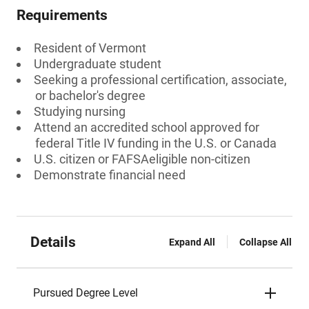
Requirements
Resident of Vermont
Undergraduate student
Seeking a professional certification, associate,
or bachelor's degree
Studying nursing
Attend an accredited school approved for
federal Title IV funding in the U.S. or Canada
U.S. citizen or FAFSAeligible non-citizen
Demonstrate financial need
Details
Expand All
Collapse All
Pursued Degree Level