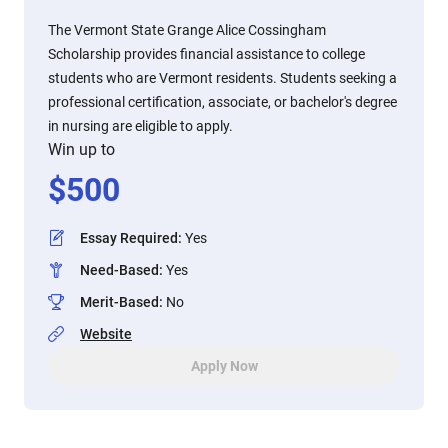
The Vermont State Grange Alice Cossingham
Scholarship provides financial assistance to college
students who are Vermont residents. Students seeking a
professional certification, associate, or bachelor's degree
in nursing are eligible to apply.
Win up to
$
500
Essay Required
:
Yes
Need-Based
:
Yes
Merit-Based
:
No
Website
Apply Now