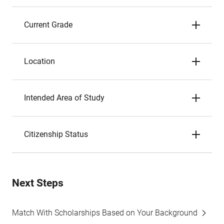
Current Grade
Location
Intended Area of Study
Citizenship Status
Next Steps
Match With Scholarships Based on Your Background