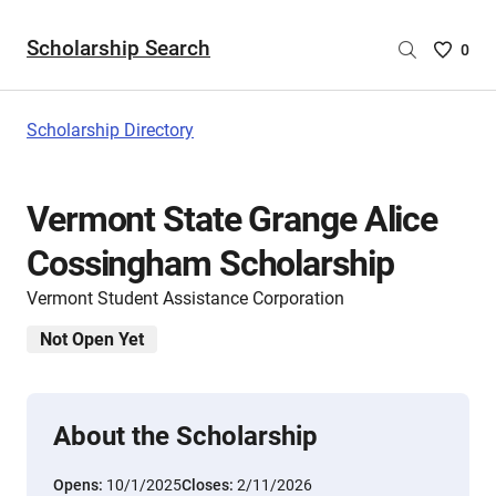
Scholarship Search
Saved
0
Scholar
List
-
Scholarship Directory
no
Scholar
are
Vermont State Grange Alice
selecte
Cossingham Scholarship
Vermont Student Assistance Corporation
Not Open Yet
About the Scholarship
Opens:
10/1/2025
Closes:
2/11/2026