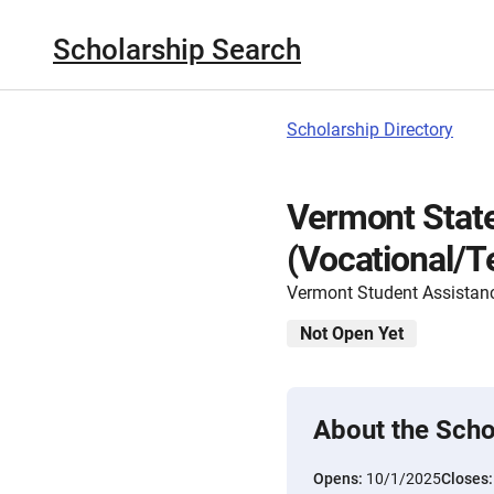
Scholarship Search
Scholarship Directory
Vermont State
(Vocational/T
Vermont Student Assistan
Not Open Yet
About the Scho
Opens:
10/1/2025
Closes