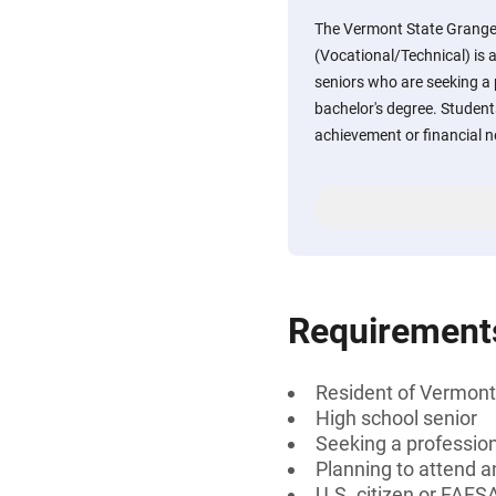
The Vermont State Grange
(Vocational/Technical) is 
seniors who are seeking a p
bachelor's degree. Stude
achievement or financial ne
Requirement
Resident of Vermont
High school senior
Seeking a professiona
Planning to attend a
U.S. citizen or FAFSA