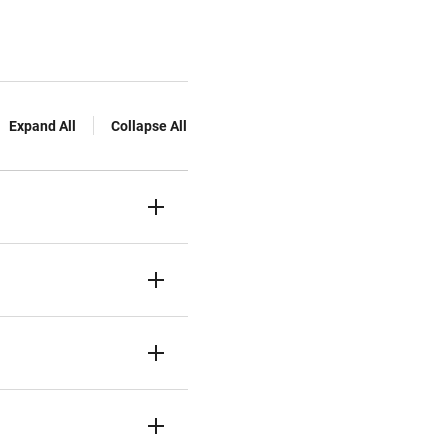
Expand All
Collapse All