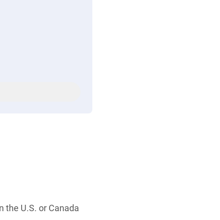
in the U.S. or Canada