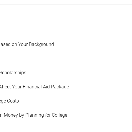
Based on Your Background
Scholarships
Affect Your Financial Aid Package
ege Costs
in Money by Planning for College