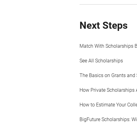
Next Steps
Match With Scholarships 
See All Scholarships
The Basics on Grants and 
How Private Scholarships 
How to Estimate Your Coll
BigFuture Scholarships: W