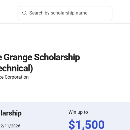
Search by scholarship name
 Grange Scholarship
echnical)
ce Corporation
larship
Win up to
$
1,500
:
2/11/2026