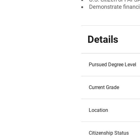
Demonstrate financi
Details
Pursued Degree Level
Current Grade
Location
Citizenship Status