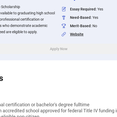
 Scholarship
Essay Required
:
Yes
available to graduating high school
Need-Based
:
Yes
rofessional certification or
nts who demonstrate academic
Merit-Based
:
No
ed are eligible to apply.
Website
Apply Now
s
l certification or bachelor's degree fulltime
n accredited school approved for federal Title IV funding 
eligible non-citizen