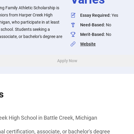
g Family Athletic Scholarship is
niors from Harper Creek High
Essay Required
:
Yes
higan, who participate in at least
Need-Based
:
No
h school. Students seeking a
Merit-Based
:
No
 associate, or bachelor's degree are
Website
Apply Now
s
ek High School in Battle Creek, Michigan
l certification, associate, or bachelor's degree