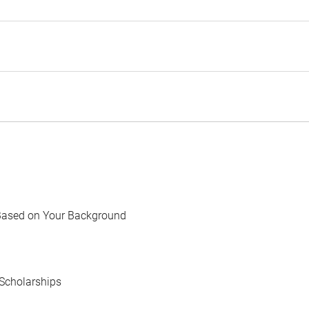
Based on Your Background
Scholarships