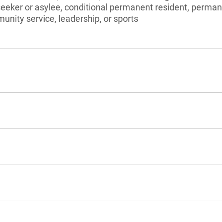
seeker or asylee, conditional permanent resident, perman
unity service, leadership, or sports