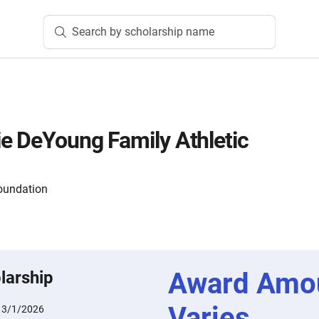
Search by scholarship name
e DeYoung Family Athletic
oundation
Award Amo
larship
Varies
:
3/1/2026