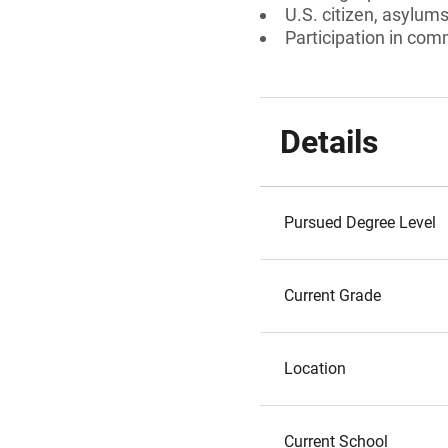
U.S. citizen, asylum
Participation in comm
Details
Pursued Degree Level
Current Grade
Location
Current School