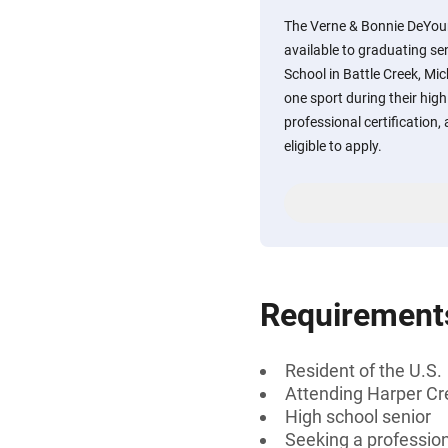
The Verne & Bonnie DeYoun
available to graduating se
School in Battle Creek, Mic
one sport during their hig
professional certification,
eligible to apply.
Requirement
Resident of the U.S.
Attending Harper Cre
High school senior
Seeking a professiona