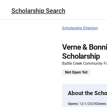
Scholarship Search
Scholarship Directory
Verne & Bonni
Scholarship
Battle Creek Community F
Not Open Yet
About the Scho
Opens:
12/1/2025
Closes