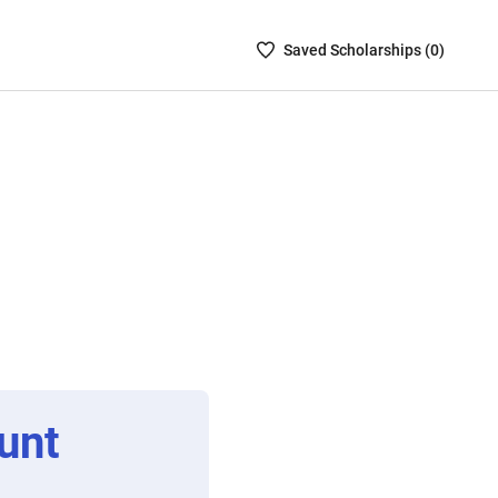
Saved
Saved
Scholarship
s (
0
)
Scholarships
List
-
no
Scholarships
are
selected
unt