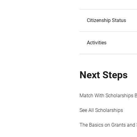
Citizenship Status
Activities
Next Steps
Match With Scholarships 
See All Scholarships
The Basics on Grants and 