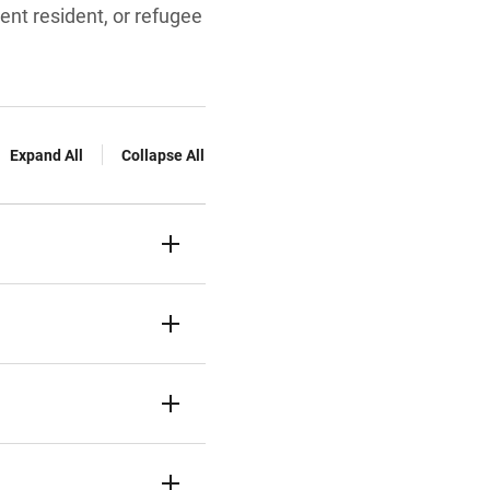
ent resident, or refugee
Expand All
Collapse All