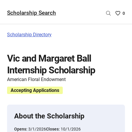
Scholarship Search
Saved
0
Scholar
List
-
Scholarship Directory
no
Scholar
are
Vic and Margaret Ball
selecte
Internship Scholarship
American Floral Endowment
Accepting Applications
About the Scholarship
Opens:
3/1/2026
Closes:
10/1/2026