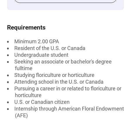
Requirements
Minimum 2.00 GPA
Resident of the U.S. or Canada
Undergraduate student
Seeking an associate or bachelor's degree
fulltime
Studying floriculture or horticulture
Attending school in the U.S. or Canada
Pursuing a career in or related to floriculture or
horticulture
U.S. or Canadian citizen
Internship through American Floral Endowment
(AFE)