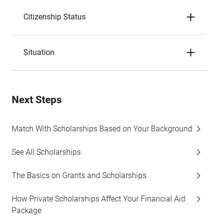
Citizenship Status
Situation
Next Steps
Match With Scholarships Based on Your Background
See All Scholarships
The Basics on Grants and Scholarships
How Private Scholarships Affect Your Financial Aid
Package