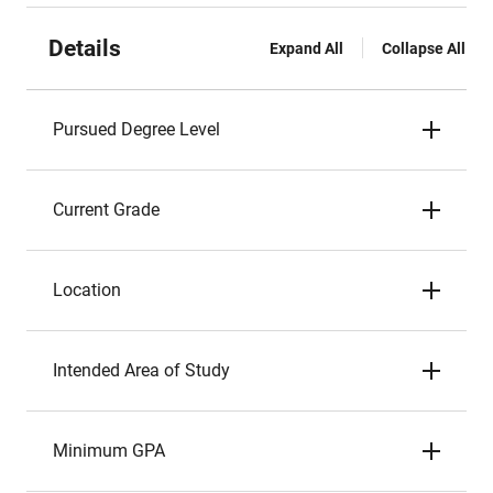
Details
Expand All
Collapse All
Pursued Degree Level
Current Grade
Location
Intended Area of Study
Minimum GPA