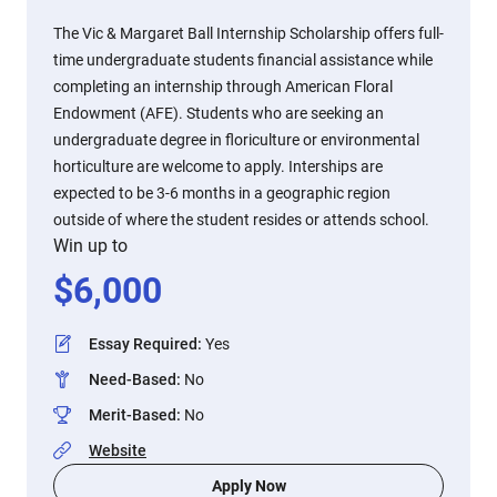
The Vic & Margaret Ball Internship Scholarship offers full-
time undergraduate students financial assistance while
completing an internship through American Floral
Endowment (AFE). Students who are seeking an
undergraduate degree in floriculture or environmental
horticulture are welcome to apply. Interships are
expected to be 3-6 months in a geographic region
outside of where the student resides or attends school.
Win up to
$
6,000
Essay Required
:
Yes
Need-Based
:
No
Merit-Based
:
No
Website
Apply Now