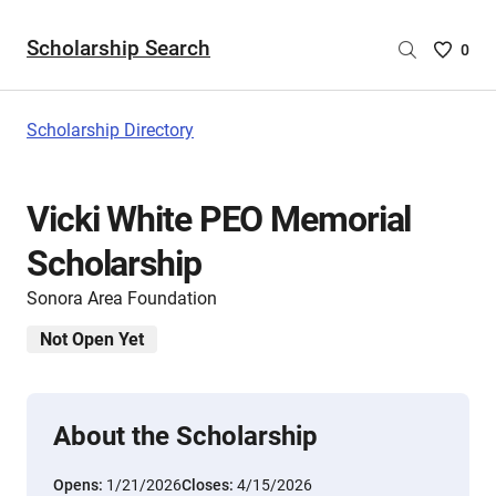
Scholarship Search
Saved
0
Scholar
List
-
Scholarship Directory
no
Scholar
are
Vicki White PEO Memorial
selecte
Scholarship
Sonora Area Foundation
Not Open Yet
About the Scholarship
Opens:
1/21/2026
Closes:
4/15/2026