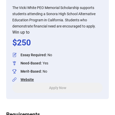
The Vicki White PEO Memorial Scholarship supports
students attending a Sonora High School Alternative
Education Program in California. Students who
demonstrate financial need are encouraged to apply.
Win up to
$
250
Essay Required
:
No
Need-Based
:
Yes
Merit-Based
:
No
Website
Apply Now
Requirements