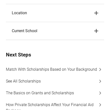
Location
Current School
Next Steps
Match With Scholarships Based on Your Background
See All Scholarships
The Basics on Grants and Scholarships
How Private Scholarships Affect Your Financial Aid