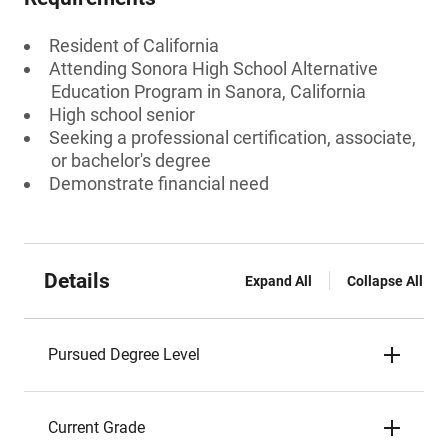
Resident of California
Attending Sonora High School Alternative
Education Program in Sanora, California
High school senior
Seeking a professional certification, associate,
or bachelor's degree
Demonstrate financial need
Details
Expand All
Collapse All
Pursued Degree Level
Current Grade