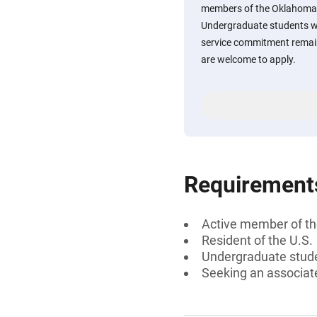
members of the Oklahoma 
Undergraduate students wh
service commitment remain
are welcome to apply.
Requirement
Active member of th
Resident of the U.S.
Undergraduate stud
Seeking an associate