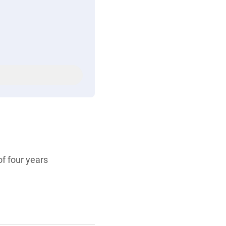
f four years