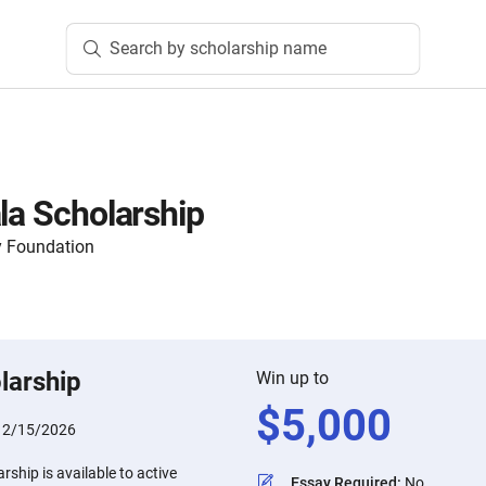
Search by scholarship name
la Scholarship
 Foundation
larship
Win up to
$
5,000
:
2/15/2026
rship is available to active
Essay Required
:
No