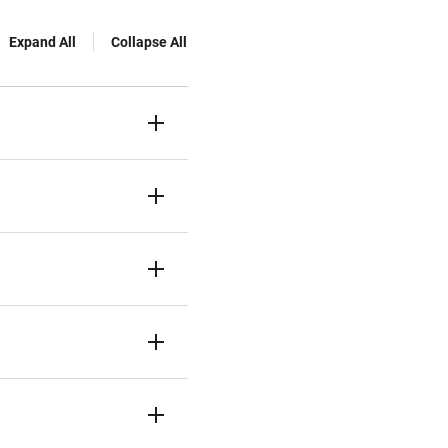
Expand All
Collapse All