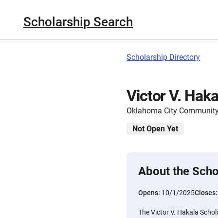
Scholarship Search
Scholarship Directory
Victor V. Haka
Oklahoma City Community
Not Open Yet
About the Scho
Opens:
10/1/2025
Closes
The Victor V. Hakala Schola