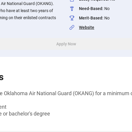
Air National Guard (OKANG).
Need-Based
:
No
o have at least two years of
ing on their enlisted contracts
Merit-Based
:
No
Website
Apply Now
s
e Oklahoma Air National Guard (OKANG) for a minimum o
ent
 or bachelor's degree