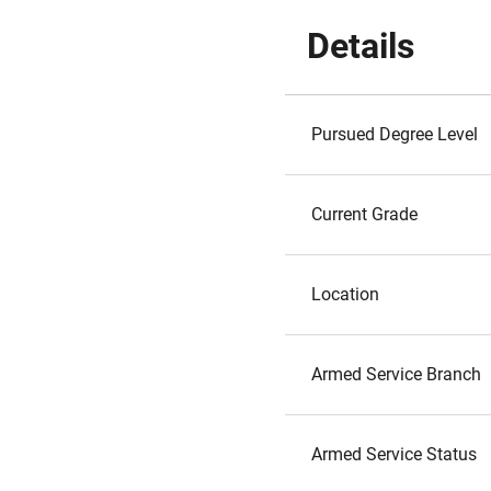
Details
Pursued Degree Level
Current Grade
Location
Armed Service Branch
Armed Service Status