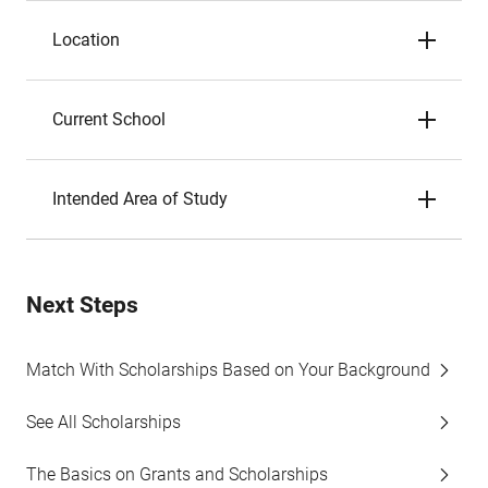
Location
Current School
Intended Area of Study
Next Steps
Match With Scholarships Based on Your Background
See All Scholarships
The Basics on Grants and Scholarships