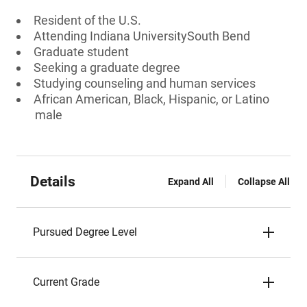
Resident of the U.S.
Attending Indiana UniversitySouth Bend
Graduate student
Seeking a graduate degree
Studying counseling and human services
African American, Black, Hispanic, or Latino
male
Details
Expand All
Collapse All
Pursued Degree Level
Current Grade