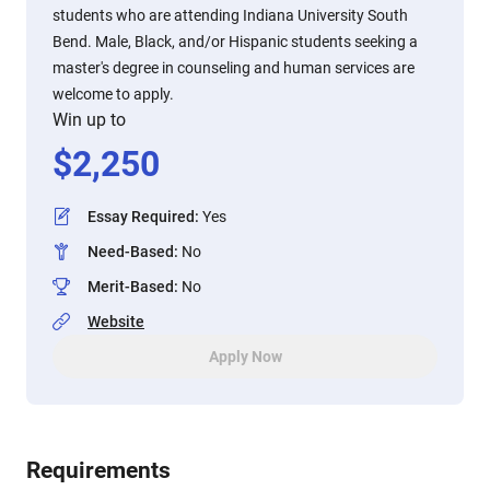
students who are attending Indiana University South
Bend. Male, Black, and/or Hispanic students seeking a
master's degree in counseling and human services are
welcome to apply.
Win up to
$
2,250
Essay Required
:
Yes
Need-Based
:
No
Merit-Based
:
No
Website
Apply Now
Requirements