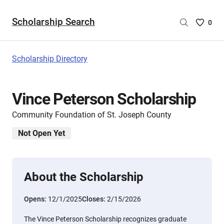
Scholarship Search
Saved
0
Scholar
List
-
Scholarship Directory
no
Scholar
are
Vince Peterson Scholarship
selecte
Community Foundation of St. Joseph County
Not Open Yet
About the Scholarship
Opens:
12/1/2025
Closes:
2/15/2026
The Vince Peterson Scholarship recognizes graduate