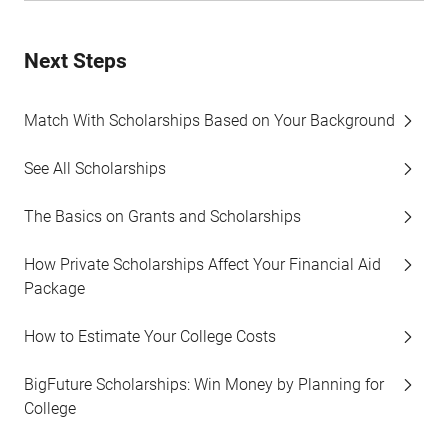
Next Steps
Match With Scholarships Based on Your Background
See All Scholarships
The Basics on Grants and Scholarships
How Private Scholarships Affect Your Financial Aid
Package
How to Estimate Your College Costs
BigFuture Scholarships: Win Money by Planning for
College