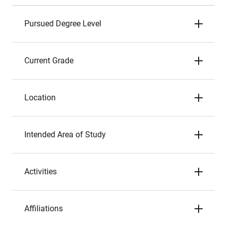
Pursued Degree Level
Current Grade
Location
Intended Area of Study
Activities
Affiliations