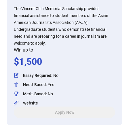
The Vincent Chin Memorial Scholarship provides
financial assistance to student members of the Asian
American Journalists Association (AAJA).
Undergraduate students who demonstrate financial
need and are preparing for a career in journalism are
welcome to apply.
Win up to
$
1,500
Essay Required
:
No
Need-Based
:
Yes
Merit-Based
:
No
Website
Apply Now