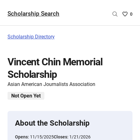
Scholarship Search
Saved
0
Scholar
List
-
Scholarship Directory
no
Scholar
are
Vincent Chin Memorial
selecte
Scholarship
Asian American Journalists Association
Not Open Yet
About the Scholarship
Opens:
11/15/2025
Closes:
1/21/2026