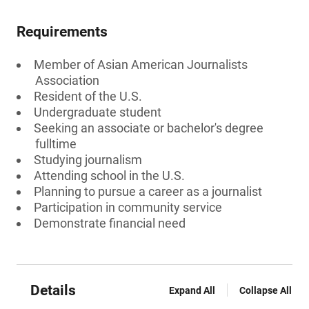
Requirements
Member of Asian American Journalists
Association
Resident of the U.S.
Undergraduate student
Seeking an associate or bachelor's degree
fulltime
Studying journalism
Attending school in the U.S.
Planning to pursue a career as a journalist
Participation in community service
Demonstrate financial need
Details
Expand All
Collapse All