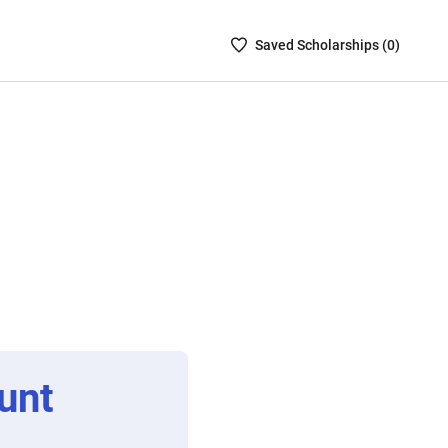
Saved
Saved
Scholarship
s (
0
)
Scholarships
List
-
no
Scholarships
are
selected
unt