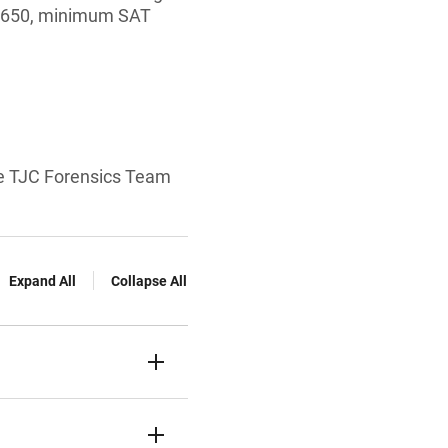
f 650, minimum SAT
 the TJC Forensics Team
Expand All
Collapse All