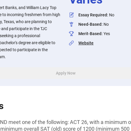
ert Banks, and William Lacy Top
le to incoming freshmen from high
Essay Required
:
No
y, Texas, who are planning to
Need-Based
:
No
 and participate in the TJC
Merit-Based
:
Yes
seeking a professional
 bachelor's degree are eligible to
Website
pected to participate in the
ram.
Apply Now
s
D meet one of the following: ACT 26, with a minimum of
 minimum overall SAT (old) score of 1200 (minimum 500