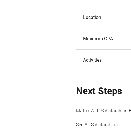
Location
Minimum GPA
Activities
Next Steps
Match With Scholarships 
See All Scholarships