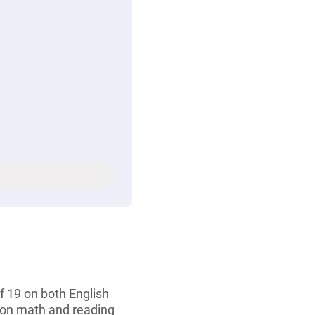
 19 on both English
 on math and reading