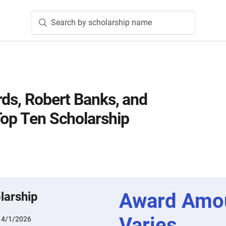
Search by scholarship name
rds, Robert Banks, and
Top Ten Scholarship
Award Amo
larship
Varies
:
4/1/2026