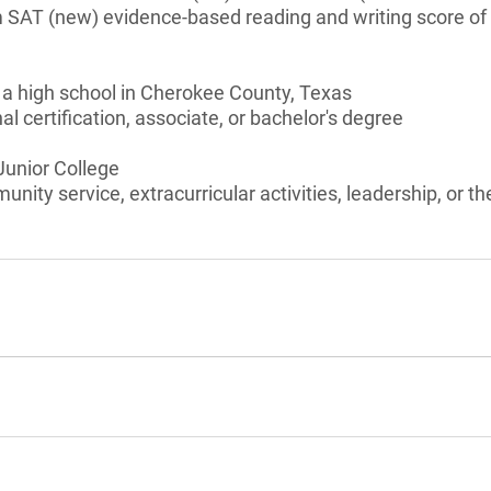
 SAT (new) evidence-based reading and writing score o
 a high school in Cherokee County, Texas
l certification, associate, or bachelor's degree
 Junior College
unity service, extracurricular activities, leadership, or