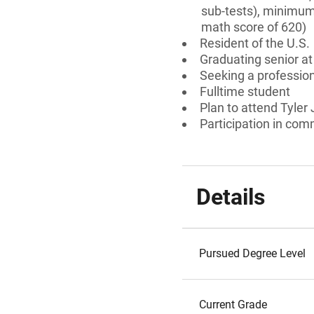
sub-tests), minimum
math score of 620)
Resident of the U.S.
Graduating senior at
Seeking a professiona
Fulltime student
Plan to attend Tyler
Participation in comm
Details
Pursued Degree Level
Current Grade