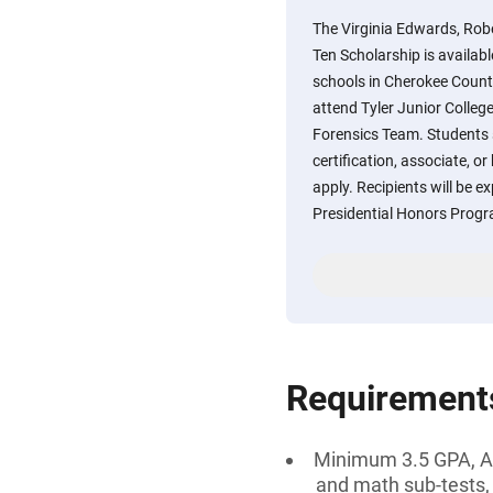
The Virginia Edwards, Rob
Ten Scholarship is availab
schools in Cherokee Count
attend Tyler Junior College
Forensics Team. Students 
certification, associate, or
apply. Recipients will be ex
Presidential Honors Prog
Requirement
Minimum 3.5 GPA, AN
and math sub-tests,