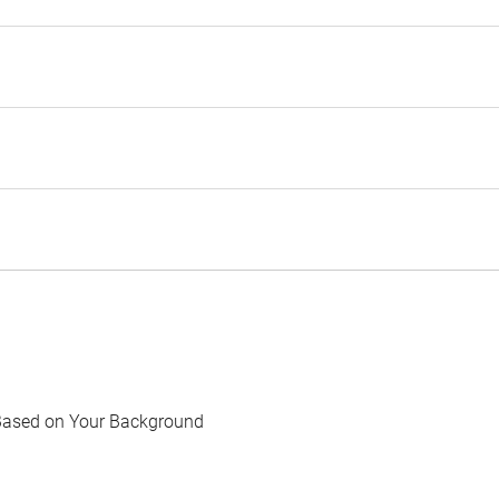
Based on Your Background