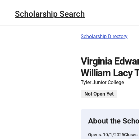
Scholarship Search
Scholarship Directory
Virginia Edwa
William Lacy 
Tyler Junior College
Not Open Yet
About the Scho
Opens:
10/1/2025
Closes