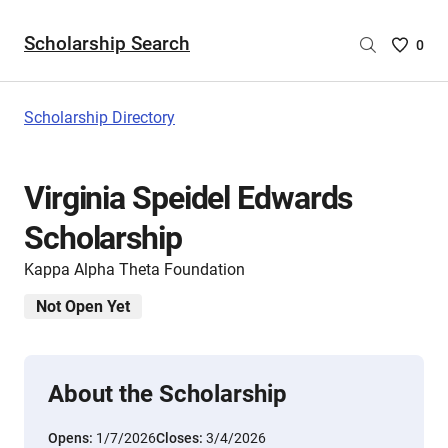
Scholarship Search
Saved
0
Scholar
List
-
Scholarship Directory
no
Scholar
are
Virginia Speidel Edwards
selecte
Scholarship
Kappa Alpha Theta Foundation
Not Open Yet
About the Scholarship
Opens:
1/7/2026
Closes:
3/4/2026