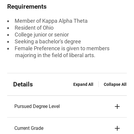
Requirements
Member of Kappa Alpha Theta
Resident of Ohio
College junior or senior
Seeking a bachelor's degree
Female Preference is given to members
majoring in the field of liberal arts.
Details
Expand All
Collapse All
Pursued Degree Level
Current Grade