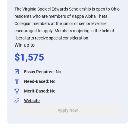
The Virginia Speidel Edwards Scholarship is open to Ohio
residents who are members of Kappa Alpha Theta.
Collegian members at the junior or senior level are
encouraged to apply. Members majoring in the field of
liberal arts receive special consideration.
Win up to
$
1,575
Essay Required
:
No
Need-Based
:
No
Merit-Based
:
No
Website
Apply Now