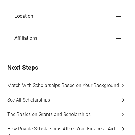
Location
Affiliations
Next Steps
Match With Scholarships Based on Your Background
See All Scholarships
The Basics on Grants and Scholarships
How Private Scholarships Affect Your Financial Aid