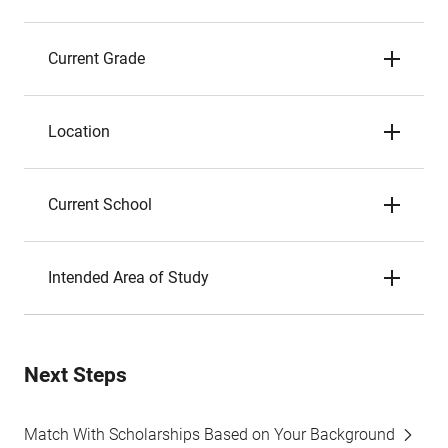
Current Grade
Location
Current School
Intended Area of Study
Next Steps
Match With Scholarships Based on Your Background