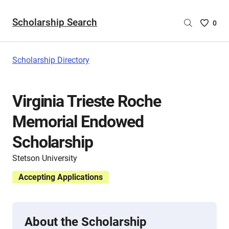
Scholarship Search
Saved
0
Scholar
List
-
Scholarship Directory
no
Scholar
are
Virginia Trieste Roche
selecte
Memorial Endowed
Scholarship
Stetson University
Accepting Applications
About the Scholarship