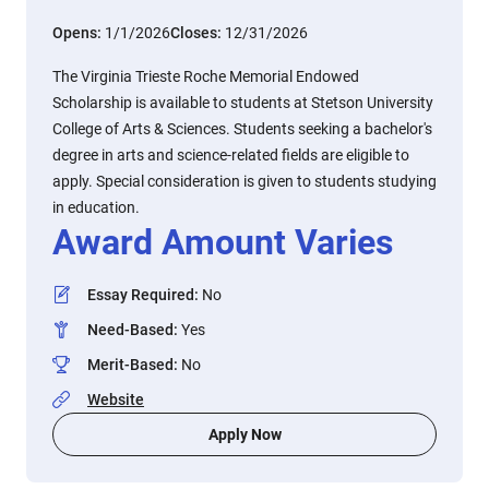
Opens:
1/1/2026
Closes:
12/31/2026
The Virginia Trieste Roche Memorial Endowed
Scholarship is available to students at Stetson University
College of Arts & Sciences. Students seeking a bachelor's
degree in arts and science-related fields are eligible to
apply. Special consideration is given to students studying
in education.
Award Amount Varies
Essay Required
:
No
Need-Based
:
Yes
Merit-Based
:
No
Website
Apply Now