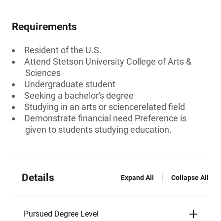
Requirements
Resident of the U.S.
Attend Stetson University College of Arts &
Sciences
Undergraduate student
Seeking a bachelor's degree
Studying in an arts or sciencerelated field
Demonstrate financial need Preference is
given to students studying education.
Details
Expand All
Collapse All
Pursued Degree Level