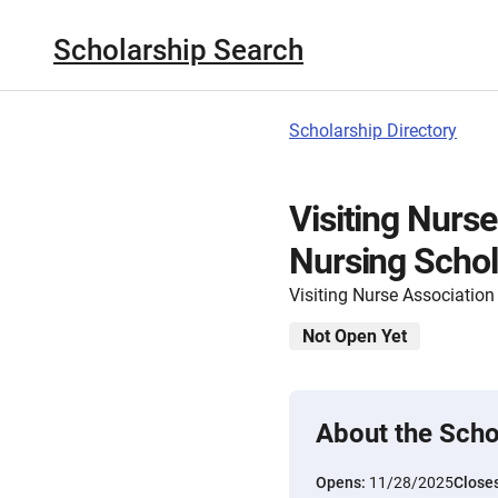
Scholarship Search
Scholarship Directory
Visiting Nurse
Nursing Schol
Visiting Nurse Association 
Not Open Yet
About the Scho
Opens:
11/28/2025
Close