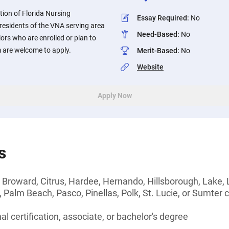
tion of Florida Nursing
Essay Required
:
No
 residents of the VNA serving area
Need-Based
:
No
iors who are enrolled or plan to
m are welcome to apply.
Merit-Based
:
No
Website
Apply Now
s
 Broward, Citrus, Hardee, Hernando, Hillsborough, Lake,
Palm Beach, Pasco, Pinellas, Polk, St. Lucie, or Sumter c
l certification, associate, or bachelor's degree