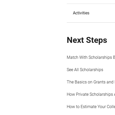
Activities
Next Steps
Match With Scholarships 
See All Scholarships
The Basics on Grants and 
How Private Scholarships 
How to Estimate Your Coll