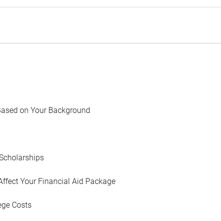
Based on Your Background
Scholarships
Affect Your Financial Aid Package
ege Costs