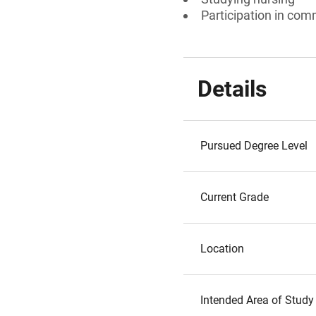
Participation in comm
Details
Pursued Degree Level
Current Grade
Location
Intended Area of Study