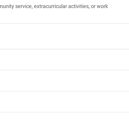
unity service, extracurricular activities, or work