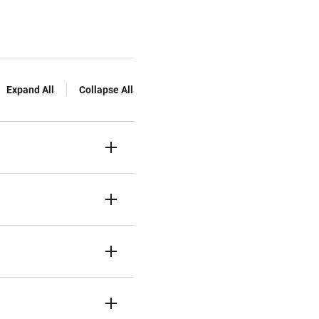
Expand All
Collapse All