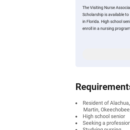
The Visiting Nurse Associa
Scholarship is available to
in Florida. High school sen
enroll in a nursing progra
Requirement
Resident of Alachua,
Martin, Okeechobee, 
High school senior
Seeking a professiona
Studying nursing