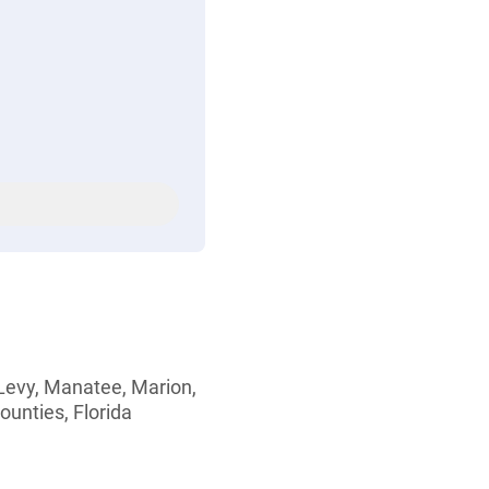
 Levy, Manatee, Marion,
ounties, Florida