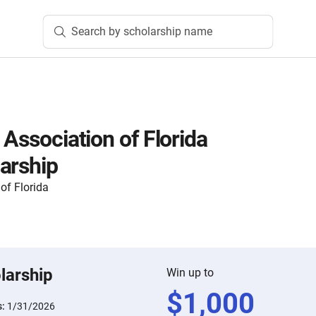
Search by scholarship name
 Association of Florida
arship
of Florida
larship
Win up to
$
1,000
s:
1/31/2026