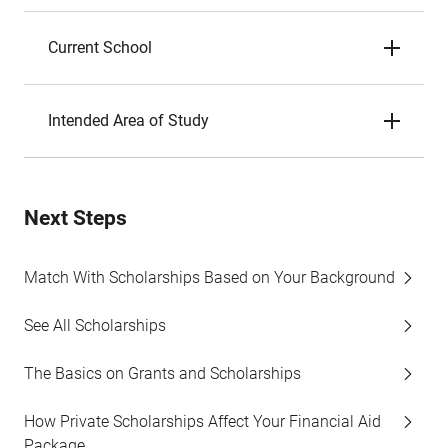
Current School
Intended Area of Study
Next Steps
Match With Scholarships Based on Your Background
See All Scholarships
The Basics on Grants and Scholarships
How Private Scholarships Affect Your Financial Aid
Package