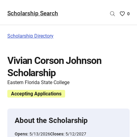
Scholarship Search
Saved
0
Scholar
List
-
Scholarship Directory
no
Scholar
are
Vivian Corson Johnson
selecte
Scholarship
Eastern Florida State College
Accepting Applications
About the Scholarship
Opens:
5/13/2026
Closes:
5/12/2027