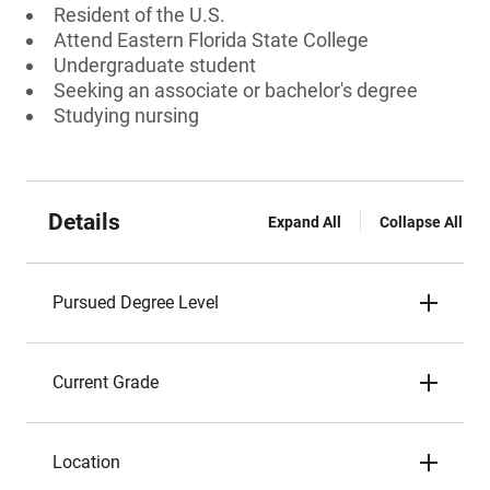
Resident of the U.S.
Attend Eastern Florida State College
Undergraduate student
Seeking an associate or bachelor's degree
Studying nursing
Details
Expand All
Collapse All
Pursued Degree Level
Current Grade
Location