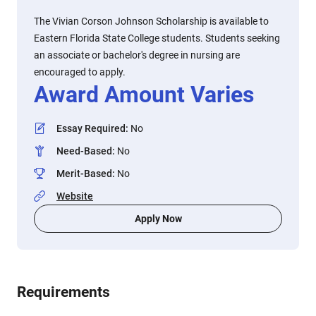
The Vivian Corson Johnson Scholarship is available to
Eastern Florida State College students. Students seeking
an associate or bachelor's degree in nursing are
encouraged to apply.
Award Amount Varies
Essay Required
:
No
Need-Based
:
No
Merit-Based
:
No
Website
Apply Now
Requirements