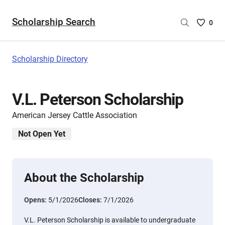
Scholarship Search
Saved
0
Scholar
List
-
Scholarship Directory
no
Scholar
are
V.L. Peterson Scholarship
selecte
American Jersey Cattle Association
Not Open Yet
About the Scholarship
Opens:
5/1/2026
Closes:
7/1/2026
V.L. Peterson Scholarship is available to undergraduate