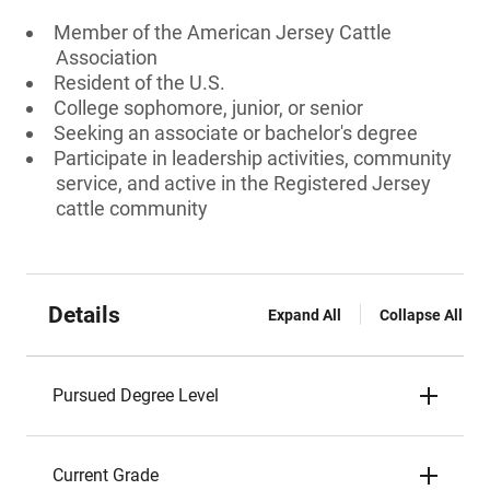
Member of the American Jersey Cattle
Association
Resident of the U.S.
College sophomore, junior, or senior
Seeking an associate or bachelor's degree
Participate in leadership activities, community
service, and active in the Registered Jersey
cattle community
Details
Expand All
Collapse All
Pursued Degree Level
Current Grade