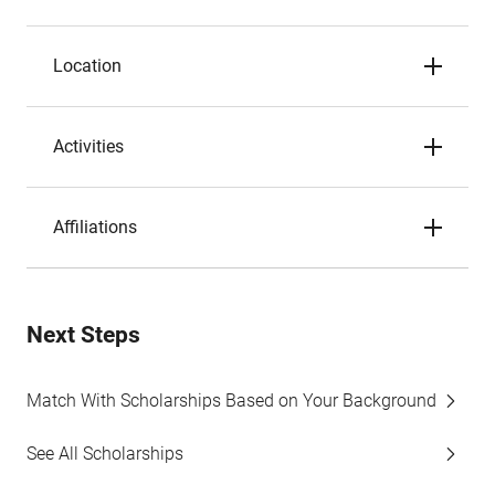
Location
Activities
Affiliations
Next Steps
Match With Scholarships Based on Your Background
See All Scholarships