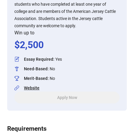
students who have completed at least one year of
college and are members of the American Jersey Cattle
Association. Students active in the Jersey cattle
community are welcome to apply.
Win up to
$
2,500
Essay Required
:
Yes
Need-Based
:
No
Merit-Based
:
No
Website
Apply Now
Requirements