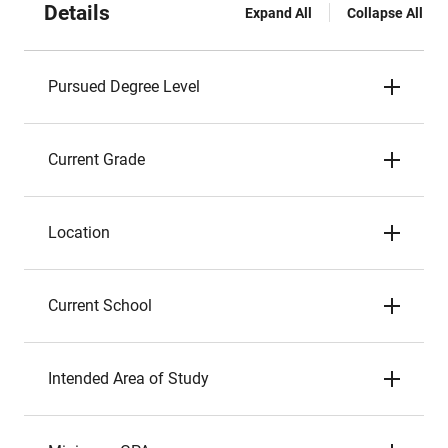
Details
Expand All
Collapse All
Pursued Degree Level
Current Grade
Location
Current School
Intended Area of Study