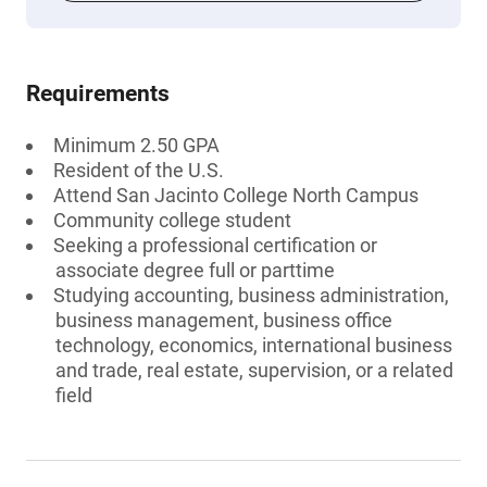
Requirements
Minimum 2.50 GPA
Resident of the U.S.
Attend San Jacinto College North Campus
Community college student
Seeking a professional certification or
associate degree full or parttime
Studying accounting, business administration,
business management, business office
technology, economics, international business
and trade, real estate, supervision, or a related
field