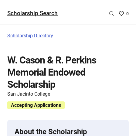
Scholarship Search
Saved
0
Scholar
List
-
Scholarship Directory
no
Scholar
are
W. Cason & R. Perkins
selecte
Memorial Endowed
Scholarship
San Jacinto College
Accepting Applications
About the Scholarship