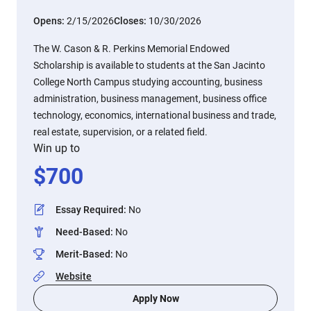
Opens:
2/15/2026
Closes:
10/30/2026
The W. Cason & R. Perkins Memorial Endowed
Scholarship is available to students at the San Jacinto
College North Campus studying accounting, business
administration, business management, business office
technology, economics, international business and trade,
real estate, supervision, or a related field.
Win up to
$
700
Essay Required
:
No
Need-Based
:
No
Merit-Based
:
No
Website
Apply Now