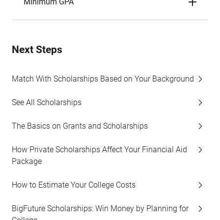
Minimum GPA
Next Steps
Match With Scholarships Based on Your Background
See All Scholarships
The Basics on Grants and Scholarships
How Private Scholarships Affect Your Financial Aid
Package
How to Estimate Your College Costs
BigFuture Scholarships: Win Money by Planning for