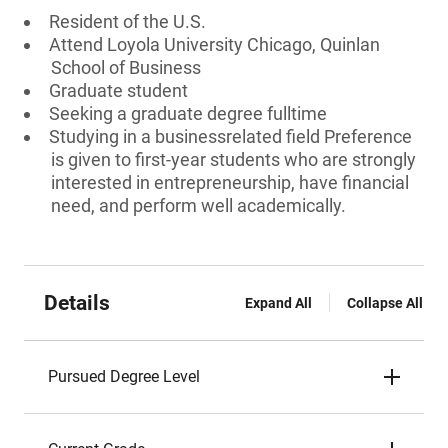
Resident of the U.S.
Attend Loyola University Chicago, Quinlan
School of Business
Graduate student
Seeking a graduate degree fulltime
Studying in a businessrelated field Preference
is given to first-year students who are strongly
interested in entrepreneurship, have financial
need, and perform well academically.
Details
Expand All
Collapse All
Pursued Degree Level