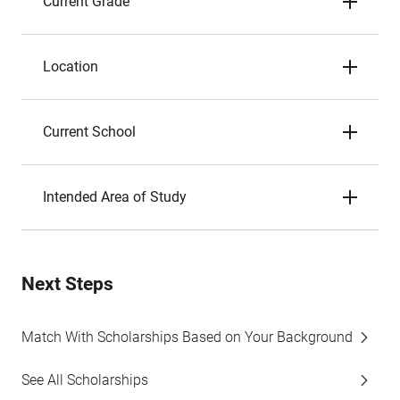
Current Grade
Location
Current School
Intended Area of Study
Next Steps
Match With Scholarships Based on Your Background
See All Scholarships