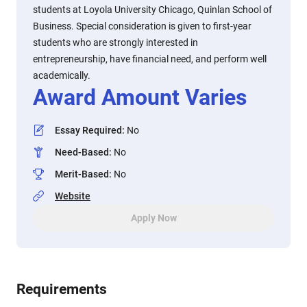
students at Loyola University Chicago, Quinlan School of
Business. Special consideration is given to first-year
students who are strongly interested in
entrepreneurship, have financial need, and perform well
academically.
Award Amount Varies
Essay Required
:
No
Need-Based
:
No
Merit-Based
:
No
Website
Apply Now
Requirements