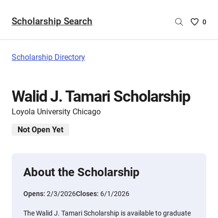
Scholarship Search
Saved
0
Scholar
List
-
Scholarship Directory
no
Scholar
are
Walid J. Tamari Scholarship
selecte
Loyola University Chicago
Not Open Yet
About the Scholarship
Opens:
2/3/2026
Closes:
6/1/2026
The Walid J. Tamari Scholarship is available to graduate