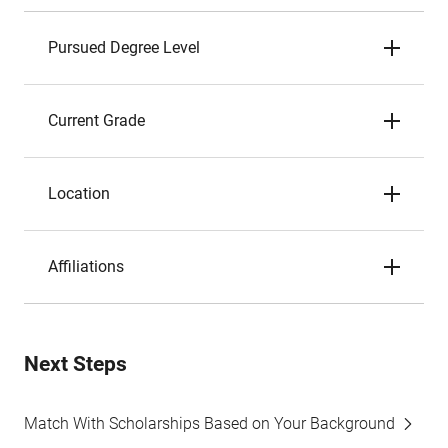
Pursued Degree Level
Current Grade
Location
Affiliations
Next Steps
Match With Scholarships Based on Your Background