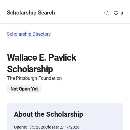
Scholarship Search
Saved
0
Scholar
List
-
Scholarship Directory
no
Scholar
are
Wallace E. Pavlick
selecte
Scholarship
The Pittsburgh Foundation
Not Open Yet
About the Scholarship
Opens:
1/5/2026
Closes:
2/17/2026