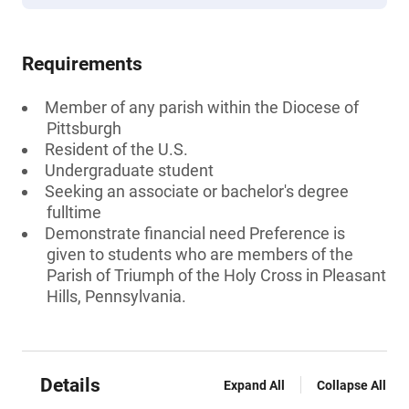
Requirements
Member of any parish within the Diocese of
Pittsburgh
Resident of the U.S.
Undergraduate student
Seeking an associate or bachelor's degree
fulltime
Demonstrate financial need Preference is
given to students who are members of the
Parish of Triumph of the Holy Cross in Pleasant
Hills, Pennsylvania.
Details
Expand All
Collapse All