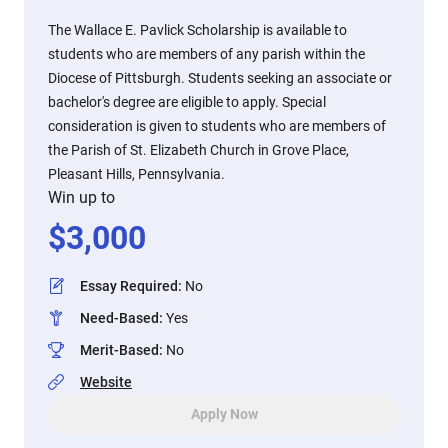
The Wallace E. Pavlick Scholarship is available to
students who are members of any parish within the
Diocese of Pittsburgh. Students seeking an associate or
bachelor's degree are eligible to apply. Special
consideration is given to students who are members of
the Parish of St. Elizabeth Church in Grove Place,
Pleasant Hills, Pennsylvania.
Win up to
$
3,000
Essay Required
:
No
Need-Based
:
Yes
Merit-Based
:
No
Website
Apply Now