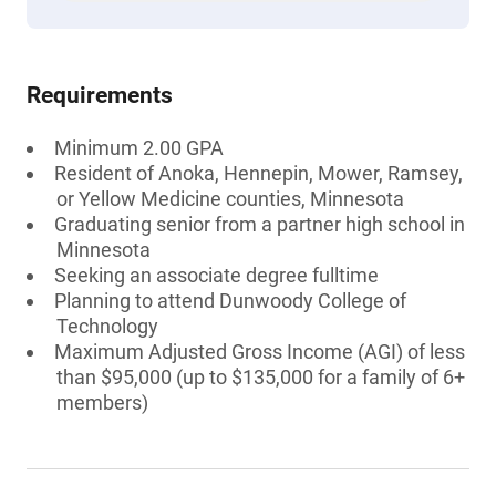
Requirements
Minimum 2.00 GPA
Resident of Anoka, Hennepin, Mower, Ramsey,
or Yellow Medicine counties, Minnesota
Graduating senior from a partner high school in
Minnesota
Seeking an associate degree fulltime
Planning to attend Dunwoody College of
Technology
Maximum Adjusted Gross Income (AGI) of less
than $95,000 (up to $135,000 for a family of 6+
members)