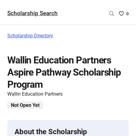
Scholarship Search
Saved
0
Scholar
List
-
Scholarship Directory
no
Scholar
are
Wallin Education Partners
selecte
Aspire Pathway Scholarship
Program
Wallin Education Partners
Not Open Yet
About the Scholarship