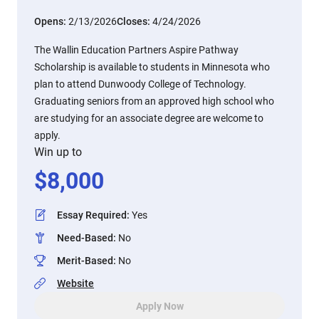
Opens:
2/13/2026
Closes:
4/24/2026
The Wallin Education Partners Aspire Pathway
Scholarship is available to students in Minnesota who
plan to attend Dunwoody College of Technology.
Graduating seniors from an approved high school who
are studying for an associate degree are welcome to
apply.
Win up to
$
8,000
Essay Required
:
Yes
Need-Based
:
No
Merit-Based
:
No
Website
Apply Now