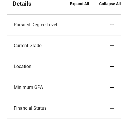
Details
Expand All
Collapse All
Pursued Degree Level
Current Grade
Location
Minimum GPA
Financial Status