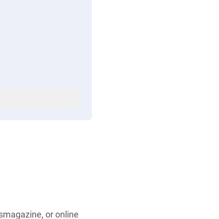
smagazine, or online