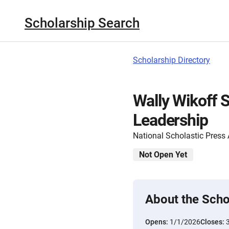
Scholarship Search
Scholarship Directory
Wally Wikoff S
Leadership
National Scholastic Press
Not Open Yet
About the Scho
Opens:
1/1/2026
Closes: