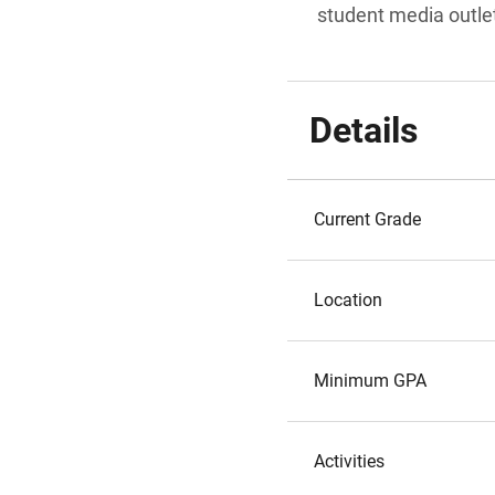
student media outle
Details
Current Grade
Location
Minimum GPA
Activities