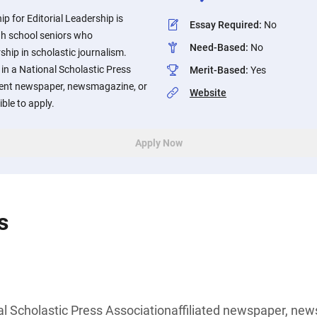
p for Editorial Leadership is
Essay Required
:
No
gh school seniors who
Need-Based
:
No
hip in scholastic journalism.
in a National Scholastic Press
Merit-Based
:
Yes
udent newspaper, newsmagazine, or
Website
ible to apply.
Apply Now
s
l Scholastic Press Associationaffiliated newspaper, new