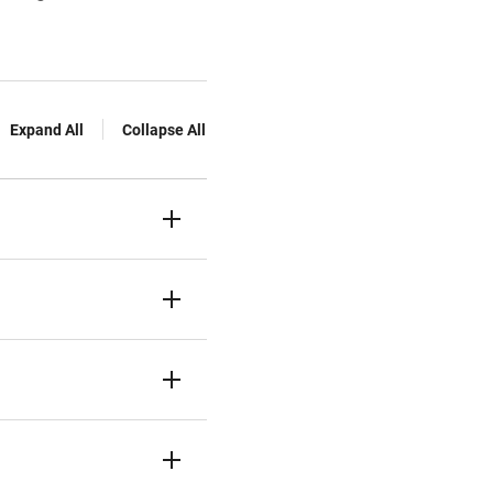
Expand All
Collapse All