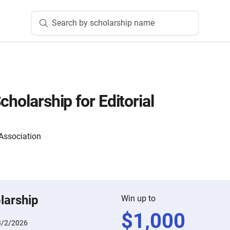
Search by scholarship name
cholarship for Editorial
 Association
larship
Win up to
$
1,000
3/2/2026