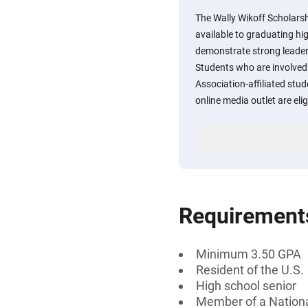
The Wally Wikoff Scholarshi
available to graduating hi
demonstrate strong leaders
Students who are involved 
Association-affiliated st
online media outlet are elig
Requirement
Minimum 3.50 GPA
Resident of the U.S.
High school senior
Member of a Nationa