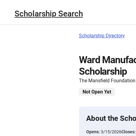
Scholarship Search
Scholarship Directory
Ward Manufac
Scholarship
The Mansfield Foundation
Not Open Yet
About the Scho
Opens:
3/15/2026
Closes