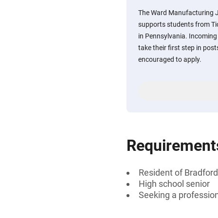
The Ward Manufacturing J
supports students from Tio
in Pennsylvania. Incoming
take their first step in po
encouraged to apply.
Requirement
Resident of Bradford
High school senior
Seeking a professiona