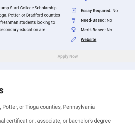
ump Start College Scholarship
Essay Required
:
No
ga, Potter, or Bradford counties
Need-Based
:
No
 freshman students looking to
stsecondary education are
Merit-Based
:
No
Website
Apply Now
s
, Potter, or Tioga counties, Pennsylvania
l certification, associate, or bachelor's degree