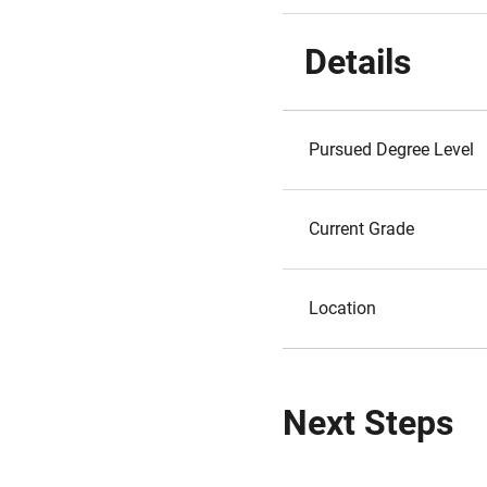
Details
Pursued Degree Level
Current Grade
Location
Next Steps