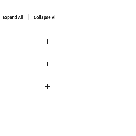
Expand All
Collapse All