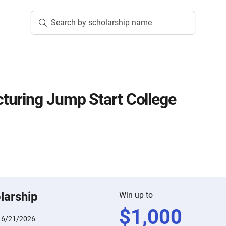
Search by scholarship name
turing Jump Start College
larship
Win up to
$
1,000
:
6/21/2026