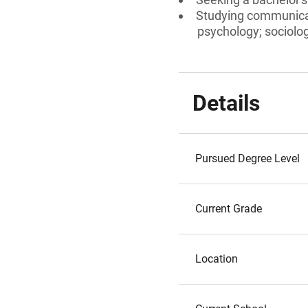
Studying communicat
psychology; sociolog
Details
Pursued Degree Level
Current Grade
Location