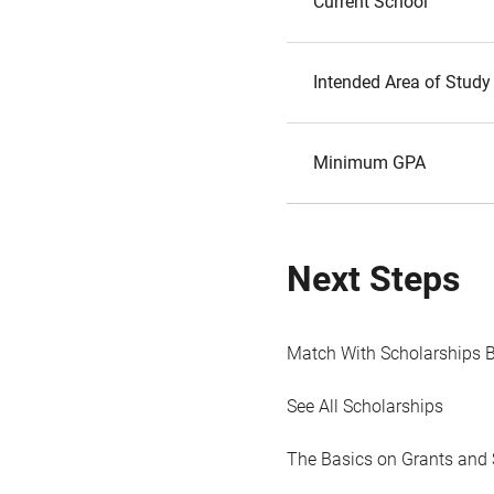
Current School
Intended Area of Study
Minimum GPA
Next Steps
Match With Scholarships 
See All Scholarships
The Basics on Grants and 