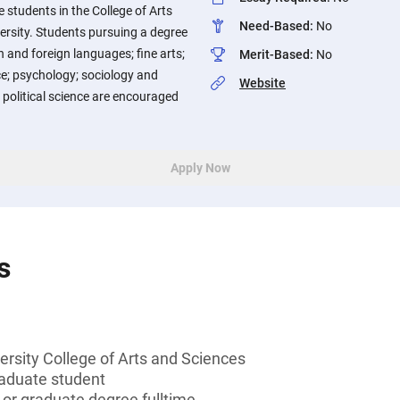
students in the College of Arts
Need-Based
:
No
ersity. Students pursuing a degree
 and foreign languages; fine arts;
Merit-Based
:
No
; psychology; sociology and
Website
 political science are encouraged
Apply Now
s
ersity College of Arts and Sciences
aduate student
 or graduate degree fulltime