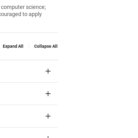
d computer science;
ncouraged to apply
Expand All
Collapse All