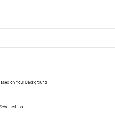
Based on Your Background
Scholarships