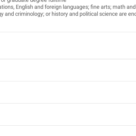
ions, English and foreign languages; fine arts; math an
y and criminology; or history and political science are e