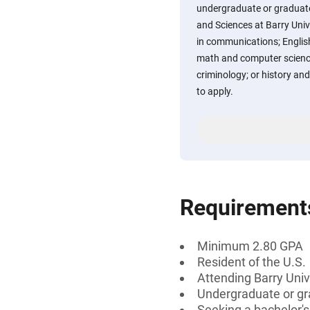
undergraduate or graduate 
and Sciences at Barry Univ
in communications; English
math and computer science
criminology; or history and
to apply.
Requirement
Minimum 2.80 GPA
Resident of the U.S.
Attending Barry Univ
Undergraduate or gr
Seeking a bachelor's