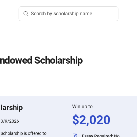
Search by scholarship name
Endowed Scholarship
larship
Win up to
$
2,020
:
3/9/2026
cholarship is offered to
Essay Required
:
No