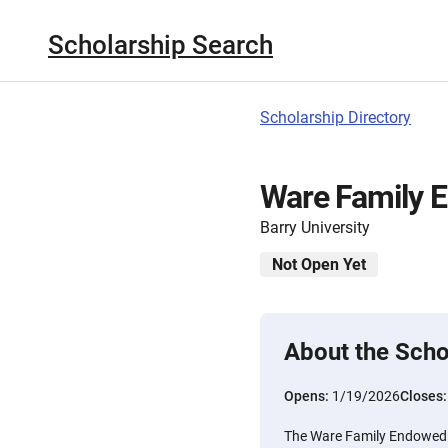
Scholarship Search
Scholarship Directory
Ware Family 
Barry University
Not Open Yet
About the Scho
Opens:
1/19/2026
Closes
The Ware Family Endowed S