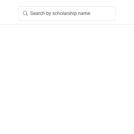
Search by scholarship name