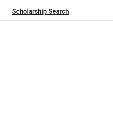
Scholarship Search