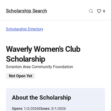
Scholarship Search
Saved
0
Scholar
List
-
Scholarship Directory
no
Scholar
are
Waverly Women's Club
selecte
Scholarship
Scranton Area Community Foundation
Not Open Yet
About the Scholarship
Opens:
1/2/2026
Closes:
3/1/2026