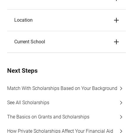
Location
Current School
Next Steps
Match With Scholarships Based on Your Background
See All Scholarships
The Basics on Grants and Scholarships
How Private Scholarships Affect Your Financial Aid