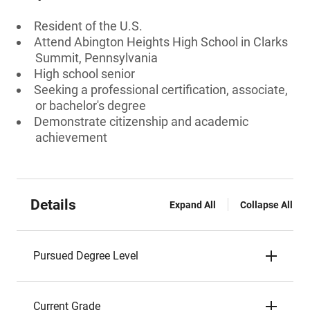
Resident of the U.S.
Attend Abington Heights High School in Clarks
Summit, Pennsylvania
High school senior
Seeking a professional certification, associate,
or bachelor's degree
Demonstrate citizenship and academic
achievement
Details
Expand All
Collapse All
Pursued Degree Level
Current Grade