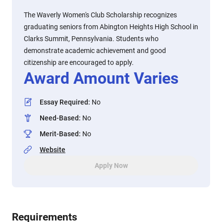
The Waverly Women's Club Scholarship recognizes
graduating seniors from Abington Heights High School in
Clarks Summit, Pennsylvania. Students who
demonstrate academic achievement and good
citizenship are encouraged to apply.
Award Amount Varies
Essay Required
:
No
Need-Based
:
No
Merit-Based
:
No
Website
Apply Now
Requirements