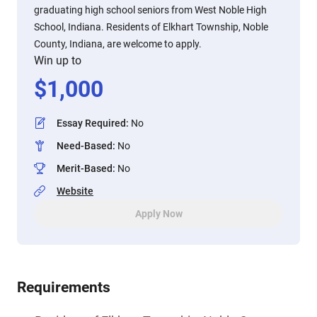
graduating high school seniors from West Noble High
School, Indiana. Residents of Elkhart Township, Noble
County, Indiana, are welcome to apply.
Win up to
$
1,000
Essay Required
:
No
Need-Based
:
No
Merit-Based
:
No
Website
Apply Now
Requirements