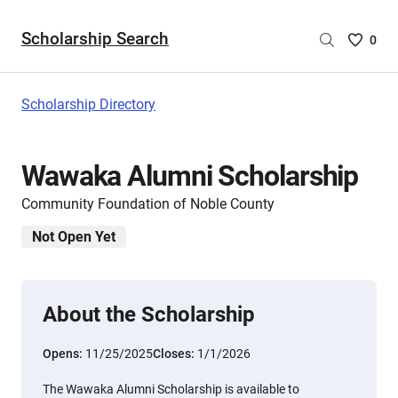
Scholarship Search
Saved
0
Scholar
List
-
Scholarship Directory
no
Scholar
are
Wawaka Alumni Scholarship
selecte
Community Foundation of Noble County
Not Open Yet
About the Scholarship
Opens:
11/25/2025
Closes:
1/1/2026
The Wawaka Alumni Scholarship is available to