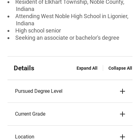
Resident of Elkhart Township, Noble County,
Indiana
Attending West Noble High School in Ligonier,
Indiana
High school senior
Seeking an associate or bachelor's degree
Details
Expand All
Collapse All
Pursued Degree Level
Current Grade
Location