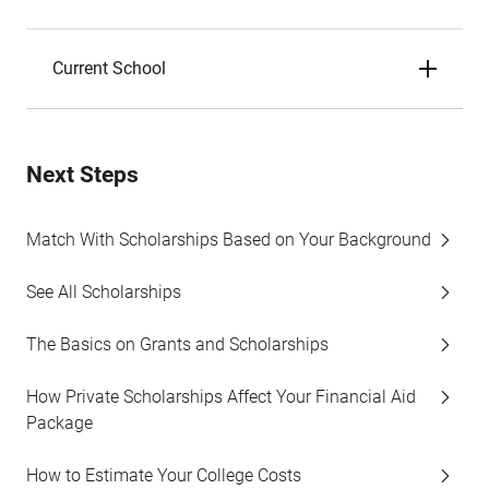
Current School
Next Steps
Match With Scholarships Based on Your Background
See All Scholarships
The Basics on Grants and Scholarships
How Private Scholarships Affect Your Financial Aid
Package
How to Estimate Your College Costs