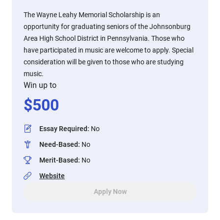
The Wayne Leahy Memorial Scholarship is an
opportunity for graduating seniors of the Johnsonburg
Area High School District in Pennsylvania. Those who
have participated in music are welcome to apply. Special
consideration will be given to those who are studying
music.
Win up to
$
500
Essay Required
:
No
Need-Based
:
No
Merit-Based
:
No
Website
Apply Now