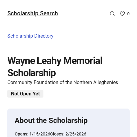
Scholarship Search
Saved
0
Scholar
List
-
Scholarship Directory
no
Scholar
are
Wayne Leahy Memorial
selecte
Scholarship
Community Foundation of the Northern Alleghenies
Not Open Yet
About the Scholarship
Opens:
1/15/2026
Closes:
2/25/2026