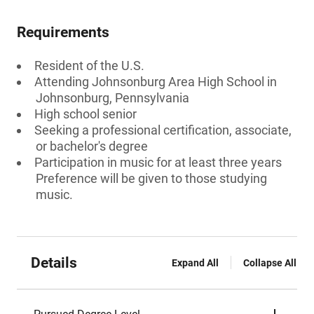
Requirements
Resident of the U.S.
Attending Johnsonburg Area High School in
Johnsonburg, Pennsylvania
High school senior
Seeking a professional certification, associate,
or bachelor's degree
Participation in music for at least three years
Preference will be given to those studying
music.
Details
Expand All
Collapse All