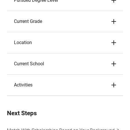
Pursued Degree Level
Current Grade
Location
Current School
Activities
Next Steps