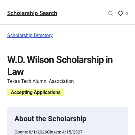
Scholarship Search
Saved
0
Scholar
List
-
Scholarship Directory
no
Scholar
are
W.D. Wilson Scholarship in
selecte
Law
Texas Tech Alumni Association
Accepting Applications
About the Scholarship
Opens:
8/1/2026
Closes:
4/15/2027