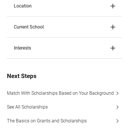
Location
Current School
Interests
Next Steps
Match With Scholarships Based on Your Background
See All Scholarships
The Basics on Grants and Scholarships