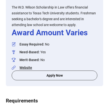
The W.D. Wilson Scholarship in Law offers financial
assistance to Texas Tech University students. Freshman
seeking a bachelor's degree and are interested in
attending law school are welcome to apply.
Award Amount Varies
Essay Required
:
No
Need-Based
:
Yes
Merit-Based
:
No
Website
Apply Now
Requirements