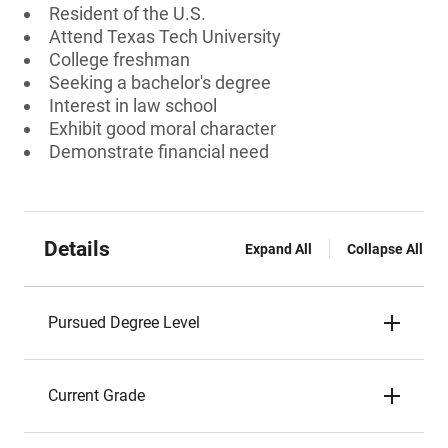
Resident of the U.S.
Attend Texas Tech University
College freshman
Seeking a bachelor's degree
Interest in law school
Exhibit good moral character
Demonstrate financial need
Details
Expand All
Collapse All
Pursued Degree Level
Current Grade