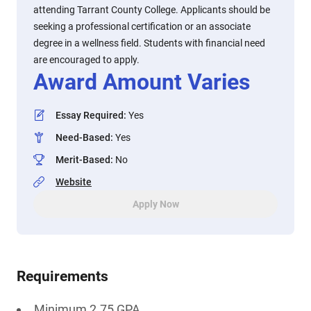
attending Tarrant County College. Applicants should be
seeking a professional certification or an associate
degree in a wellness field. Students with financial need
are encouraged to apply.
Award Amount Varies
Essay Required
:
Yes
Need-Based
:
Yes
Merit-Based
:
No
Website
Apply Now
Requirements
Minimum 2.75 GPA