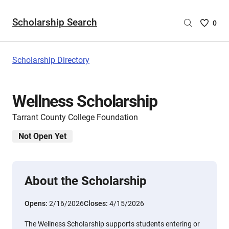
Scholarship Search
Saved
0
Scholar
List
-
Scholarship Directory
no
Scholar
are
Wellness Scholarship
selecte
Tarrant County College Foundation
Not Open Yet
About the Scholarship
Opens:
2/16/2026
Closes:
4/15/2026
The Wellness Scholarship supports students entering or