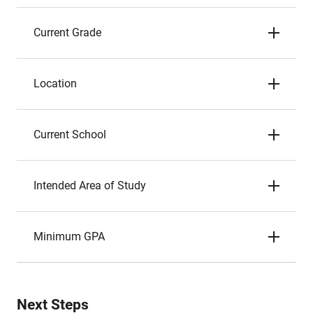
Current Grade
Location
Current School
Intended Area of Study
Minimum GPA
Next Steps