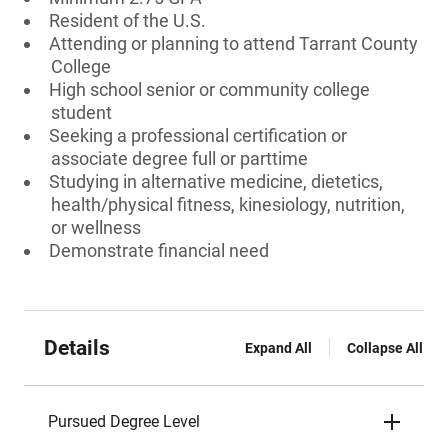
Resident of the U.S.
Attending or planning to attend Tarrant County
College
High school senior or community college
student
Seeking a professional certification or
associate degree full or parttime
Studying in alternative medicine, dietetics,
health/physical fitness, kinesiology, nutrition,
or wellness
Demonstrate financial need
Details
Expand All
Collapse All
Pursued Degree Level