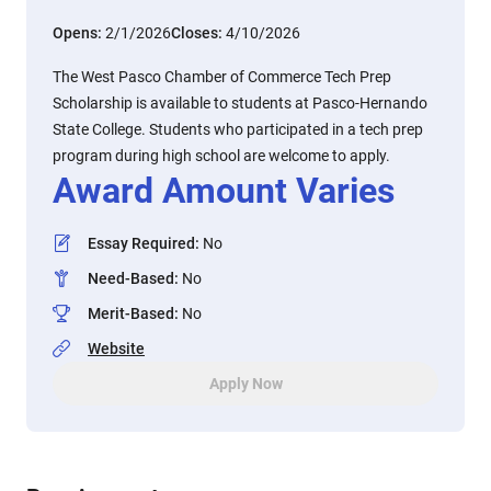
Opens:
2/1/2026
Closes:
4/10/2026
The West Pasco Chamber of Commerce Tech Prep
Scholarship is available to students at Pasco-Hernando
State College. Students who participated in a tech prep
program during high school are welcome to apply.
Award Amount Varies
Essay Required
:
No
Need-Based
:
No
Merit-Based
:
No
Website
Apply Now