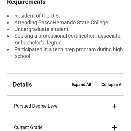
Requirements
Resident of the U.S.
Attending PascoHernando State College
Undergraduate student
Seeking a professional certification, associate,
or bachelor's degree
Participated in a tech prep program during high
school
Details
Expand All
Collapse All
Pursued Degree Level
Current Grade