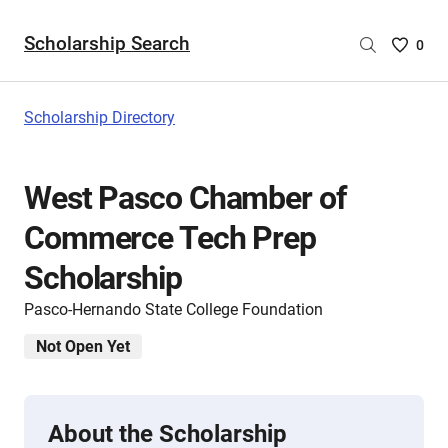
Scholarship Search
Saved
0
Scholar
List
-
Scholarship Directory
no
Scholar
are
West Pasco Chamber of
selecte
Commerce Tech Prep
Scholarship
Pasco-Hernando State College Foundation
Not Open Yet
About the Scholarship