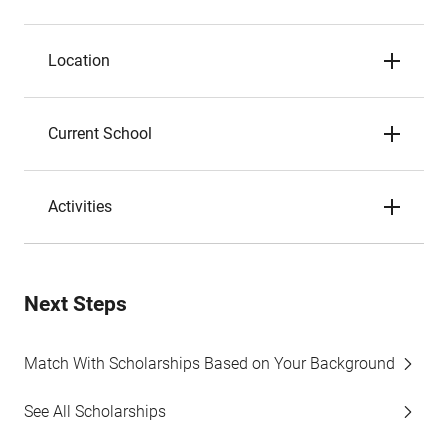
Location
Current School
Activities
Next Steps
Match With Scholarships Based on Your Background
See All Scholarships