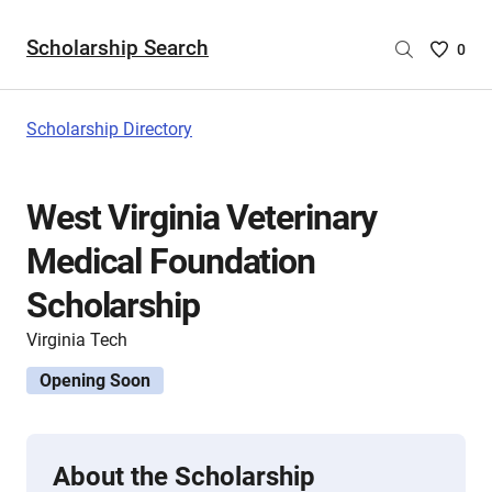
Scholarship Search
Saved
0
Scholar
List
-
Scholarship Directory
no
Scholar
are
West Virginia Veterinary
selecte
Medical Foundation
Scholarship
Virginia Tech
Opening Soon
About the Scholarship