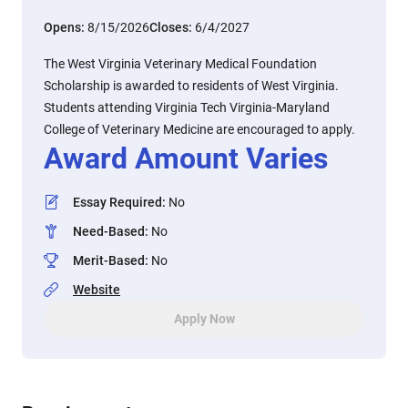
Opens:
8/15/2026
Closes:
6/4/2027
The West Virginia Veterinary Medical Foundation
Scholarship is awarded to residents of West Virginia.
Students attending Virginia Tech Virginia-Maryland
College of Veterinary Medicine are encouraged to apply.
Award Amount Varies
Essay Required
:
No
Need-Based
:
No
Merit-Based
:
No
Website
Apply Now