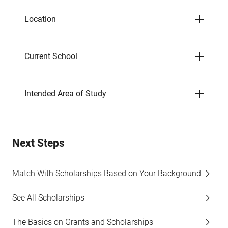
Location
Current School
Intended Area of Study
Next Steps
Match With Scholarships Based on Your Background
See All Scholarships
The Basics on Grants and Scholarships