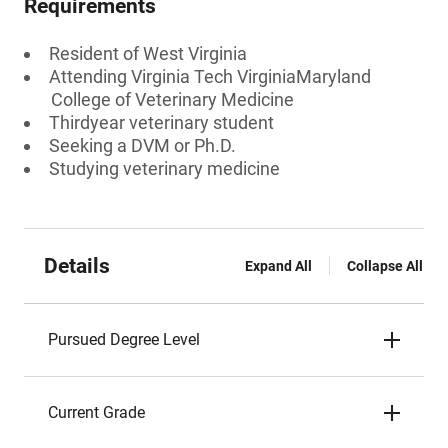
Requirements
Resident of West Virginia
Attending Virginia Tech VirginiaMaryland
College of Veterinary Medicine
Thirdyear veterinary student
Seeking a DVM or Ph.D.
Studying veterinary medicine
Details
Expand All
Collapse All
Pursued Degree Level
Current Grade