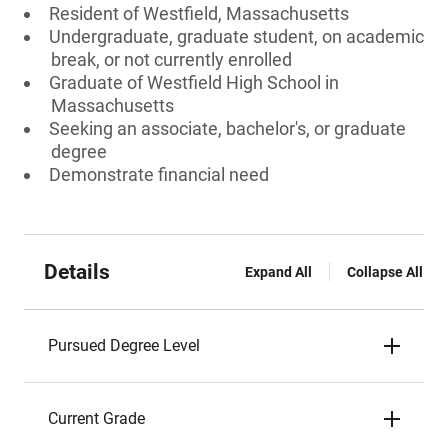
Resident of Westfield, Massachusetts
Undergraduate, graduate student, on academic
break, or not currently enrolled
Graduate of Westfield High School in
Massachusetts
Seeking an associate, bachelor's, or graduate
degree
Demonstrate financial need
Details
Expand All
Collapse All
Pursued Degree Level
Current Grade