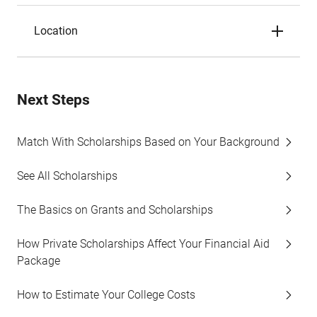
Location
Next Steps
Match With Scholarships Based on Your Background
See All Scholarships
The Basics on Grants and Scholarships
How Private Scholarships Affect Your Financial Aid
Package
How to Estimate Your College Costs