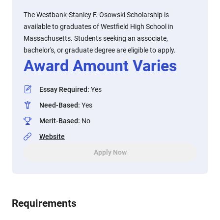
The Westbank-Stanley F. Osowski Scholarship is
available to graduates of Westfield High School in
Massachusetts. Students seeking an associate,
bachelor's, or graduate degree are eligible to apply.
Award Amount Varies
Essay Required
:
Yes
Need-Based
:
Yes
Merit-Based
:
No
Website
Apply Now
Requirements