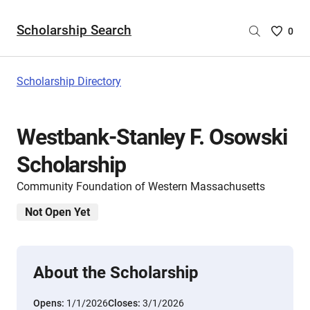
Scholarship Search
Saved
0
Scholar
List
-
Scholarship Directory
no
Scholar
are
Westbank-Stanley F. Osowski
selecte
Scholarship
Community Foundation of Western Massachusetts
Not Open Yet
About the Scholarship
Opens:
1/1/2026
Closes:
3/1/2026