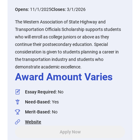
Opens:
11/1/2025
Closes:
3/1/2026
The Western Association of State Highway and
Transportation Officials Scholarship supports students
who will enroll as college juniors or above as they
continue their postsecondary education. Special
consideration is given to students planning a career in
the transportation industry and students who
demonstrate academic excellence.
Award Amount Varies
Essay Required
:
No
Need-Based
:
Yes
Merit-Based
:
No
Website
Apply Now