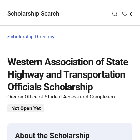
Scholarship Search
Saved
0
Scholar
List
-
Scholarship Directory
no
Scholar
are
Western Association of State
selecte
Highway and Transportation
Officials Scholarship
Oregon Office of Student Access and Completion
Not Open Yet
About the Scholarship