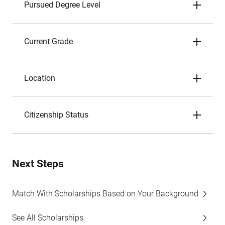
Pursued Degree Level
Current Grade
Location
Citizenship Status
Next Steps
Match With Scholarships Based on Your Background
See All Scholarships