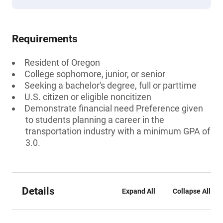
Requirements
Resident of Oregon
College sophomore, junior, or senior
Seeking a bachelor's degree, full or parttime
U.S. citizen or eligible noncitizen
Demonstrate financial need Preference given
to students planning a career in the
transportation industry with a minimum GPA of
3.0.
Details
Expand All
Collapse All