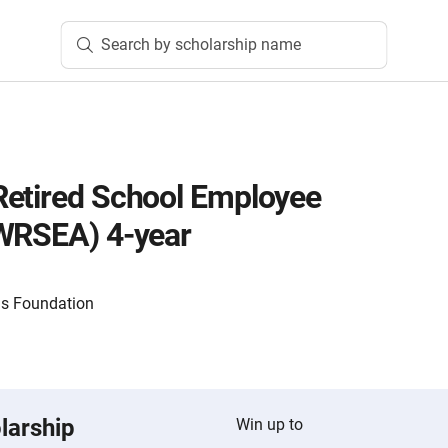
Search by scholarship name
Retired School Employee
(WRSEA) 4-year
ls Foundation
larship
Win up to