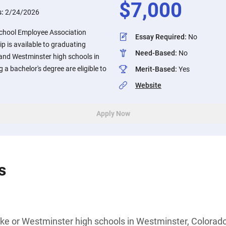
$
7,000
s:
2/24/2026
School Employee Association
Essay Required
:
No
 is available to graduating
Need-Based
:
No
and Westminster high schools in
a bachelor's degree are eligible to
Merit-Based
:
Yes
Website
Apply Now
s
ke or Westminster high schools in Westminster, Colorad