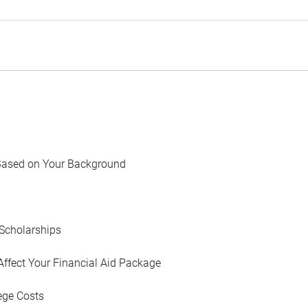
Based on Your Background
Scholarships
Affect Your Financial Aid Package
ege Costs