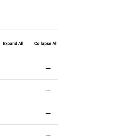
Expand All
Collapse All