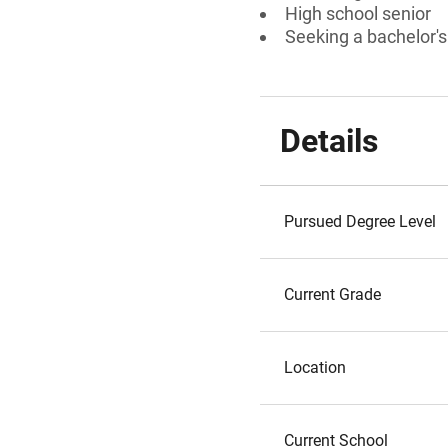
High school senior
Seeking a bachelor's
Details
Pursued Degree Level
Current Grade
Location
Current School