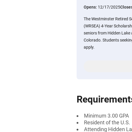
Opens:
12/17/2025
Close
The Westminster Retired 
(WRSEA) 4-Year Scholarship
seniors from Hidden Lake 
Colorado. Students seeking 
apply.
Requirement
Minimum 3.00 GPA
Resident of the U.S.
Attending Hidden La