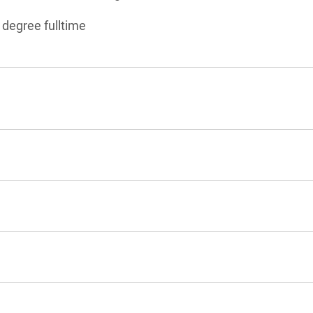
 degree fulltime