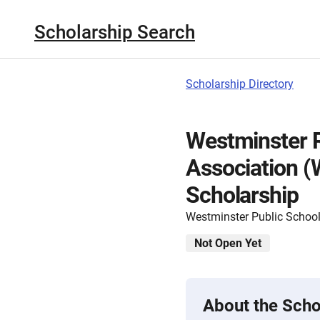
Scholarship Search
Scholarship Directory
Westminster 
Association 
Scholarship
Westminster Public Schoo
Not Open Yet
About the Scho