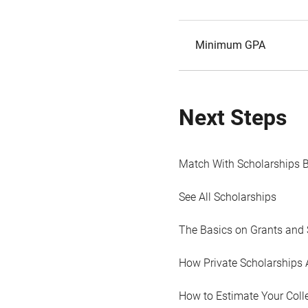
Minimum GPA
Next Steps
Match With Scholarships 
See All Scholarships
The Basics on Grants and 
How Private Scholarships 
How to Estimate Your Coll