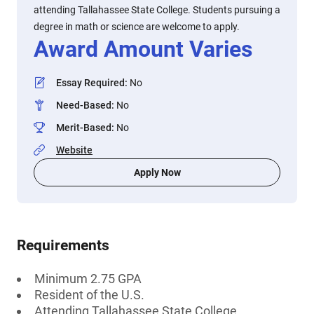
attending Tallahassee State College. Students pursuing a
degree in math or science are welcome to apply.
Award Amount Varies
Essay Required
:
No
Need-Based
:
No
Merit-Based
:
No
Website
Apply Now
Requirements
Minimum 2.75 GPA
Resident of the U.S.
Attending Tallahassee State College