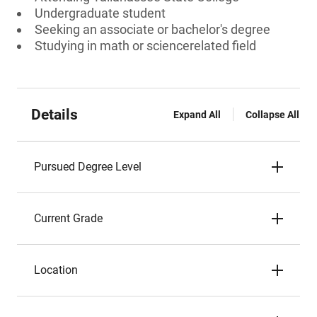
Undergraduate student
Seeking an associate or bachelor's degree
Studying in math or sciencerelated field
Details
Expand All
Collapse All
Pursued Degree Level
Current Grade
Location