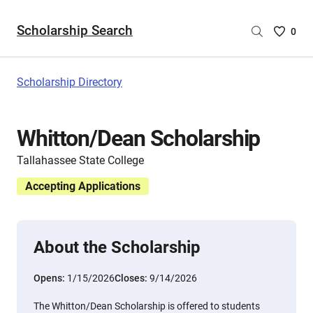
Scholarship Search
Saved
0
Scholar
List
-
Scholarship Directory
no
Scholar
are
Whitton/Dean Scholarship
selecte
Tallahassee State College
Accepting Applications
About the Scholarship
Opens:
1/15/2026
Closes:
9/14/2026
The Whitton/Dean Scholarship is offered to students