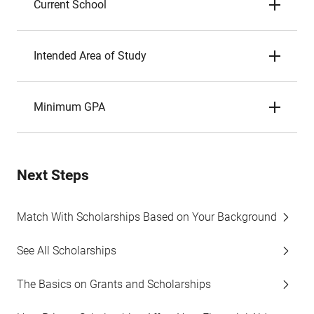
Current School
Intended Area of Study
Minimum GPA
Next Steps
Match With Scholarships Based on Your Background
See All Scholarships
The Basics on Grants and Scholarships