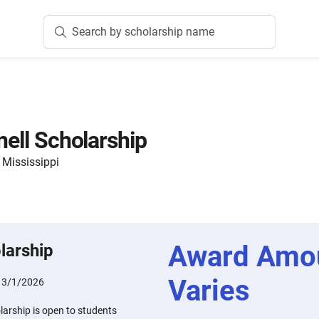
Search by scholarship name
nell Scholarship
 Mississippi
Award Amo
larship
Varies
:
3/1/2026
larship is open to students