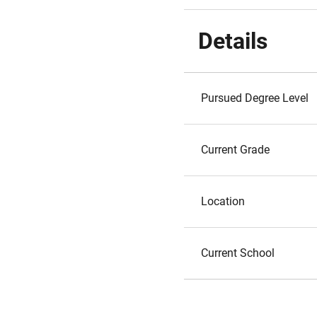
Details
Pursued Degree Level
Current Grade
Location
Current School