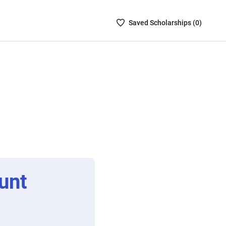
Saved
Saved
Scholarship
s (
0
)
Scholarships
List
-
no
Scholarships
are
selected
unt