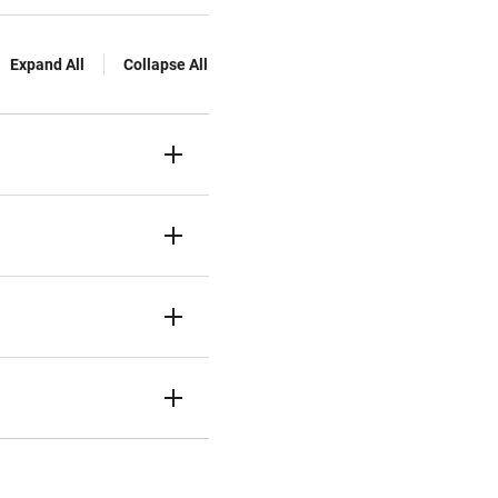
Expand All
Collapse All