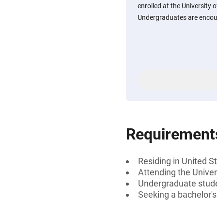
enrolled at the University 
Undergraduates are encou
Requirement
Residing in United S
Attending the Univer
Undergraduate stud
Seeking a bachelor'