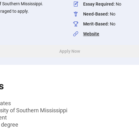
of Southern Mississippi.
Essay Required
:
No
raged to apply.
Need-Based
:
No
Merit-Based
:
No
Website
Apply Now
s
tates
sity of Southern Mississippi
ent
s degree