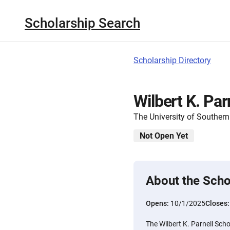
Scholarship Search
Scholarship Directory
Wilbert K. Par
The University of Southern
Not Open Yet
About the Scho
Opens:
10/1/2025
Closes
The Wilbert K. Parnell Scho