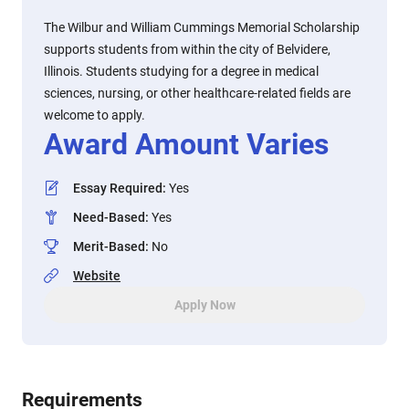
The Wilbur and William Cummings Memorial Scholarship
supports students from within the city of Belvidere,
Illinois. Students studying for a degree in medical
sciences, nursing, or other healthcare-related fields are
welcome to apply.
Award Amount Varies
Essay Required
:
Yes
Need-Based
:
Yes
Merit-Based
:
No
Website
Apply Now
Requirements