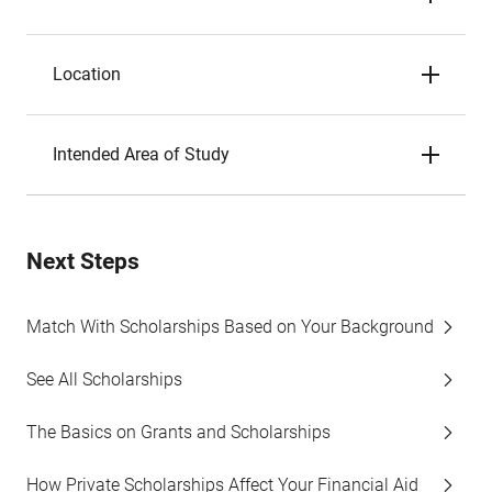
Location
Intended Area of Study
Next Steps
Match With Scholarships Based on Your Background
See All Scholarships
The Basics on Grants and Scholarships
How Private Scholarships Affect Your Financial Aid