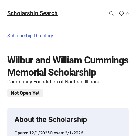
Scholarship Search
Saved
0
Scholar
List
-
Scholarship Directory
no
Scholar
are
Wilbur and William Cummings
selecte
Memorial Scholarship
Community Foundation of Northern Illinois
Not Open Yet
About the Scholarship
Opens:
12/1/2025
Closes:
2/1/2026