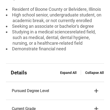
Resident of Boone County or Belvidere, Illinois
High school senior, undergraduate student, on
academic break, or not currently enrolled
Seeking an associate or bachelor's degree
Studying in a medical sciencesrelated field,
such as medical, dental, dental hygiene,
nursing, or a healthcare-related field
Demonstrate financial need
Details
Expand All
Collapse All
Pursued Degree Level
Current Grade