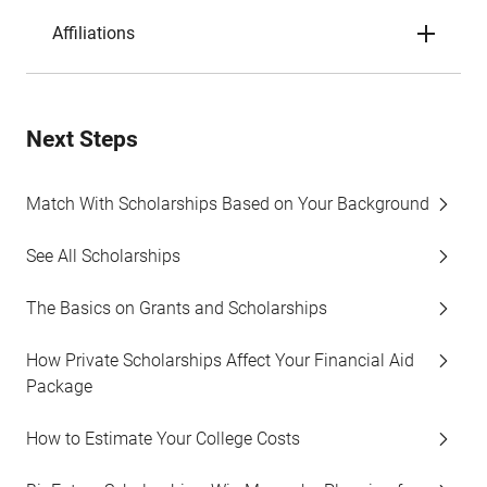
Affiliations
Next Steps
Match With Scholarships Based on Your Background
See All Scholarships
The Basics on Grants and Scholarships
How Private Scholarships Affect Your Financial Aid
Package
How to Estimate Your College Costs