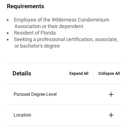
Requirements
Employee of the Wilderness Condominium
Association or their dependent
Resident of Florida
Seeking a professional certification, associate,
or bachelor's degree
Details
Expand All
Collapse All
Pursued Degree Level
Location