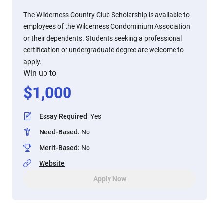
The Wilderness Country Club Scholarship is available to
employees of the Wilderness Condominium Association
or their dependents. Students seeking a professional
certification or undergraduate degree are welcome to
apply.
Win up to
$
1,000
Essay Required
:
Yes
Need-Based
:
No
Merit-Based
:
No
Website
Apply Now