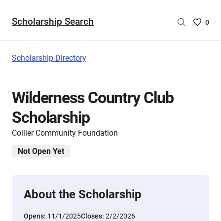
Scholarship Search
Saved
0
Scholar
List
-
Scholarship Directory
no
Scholar
are
Wilderness Country Club
selecte
Scholarship
Collier Community Foundation
Not Open Yet
About the Scholarship
Opens:
11/1/2025
Closes:
2/2/2026