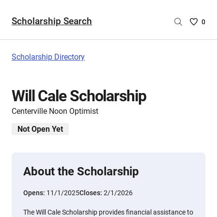
Scholarship Search
Saved
0
Scholar
List
-
Scholarship Directory
no
Scholar
are
Will Cale Scholarship
selecte
Centerville Noon Optimist
Not Open Yet
About the Scholarship
Opens:
11/1/2025
Closes:
2/1/2026
The Will Cale Scholarship provides financial assistance to