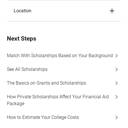
Location
Next Steps
Match With Scholarships Based on Your Background
See All Scholarships
The Basics on Grants and Scholarships
How Private Scholarships Affect Your Financial Aid
Package
How to Estimate Your College Costs