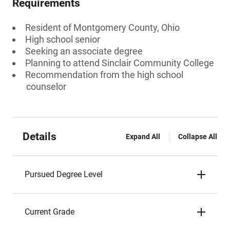
Requirements
Resident of Montgomery County, Ohio
High school senior
Seeking an associate degree
Planning to attend Sinclair Community College
Recommendation from the high school
counselor
Details
Expand All
Collapse All
Pursued Degree Level
Current Grade