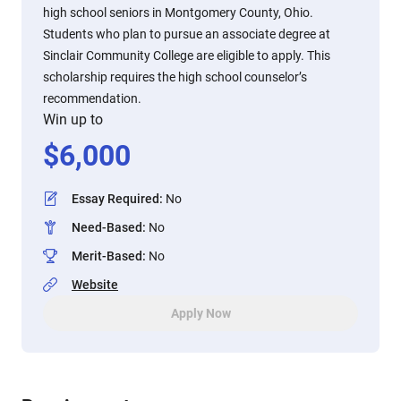
high school seniors in Montgomery County, Ohio.
Students who plan to pursue an associate degree at
Sinclair Community College are eligible to apply. This
scholarship requires the high school counselor’s
recommendation.
Win up to
$
6,000
Essay Required
:
No
Need-Based
:
No
Merit-Based
:
No
Website
Apply Now