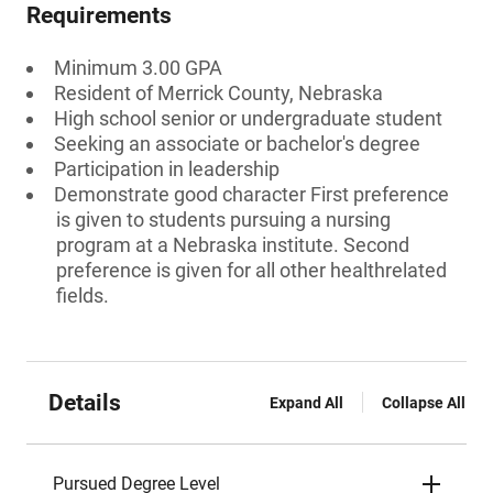
Requirements
Minimum 3.00 GPA
Resident of Merrick County, Nebraska
High school senior or undergraduate student
Seeking an associate or bachelor's degree
Participation in leadership
Demonstrate good character First preference
is given to students pursuing a nursing
program at a Nebraska institute. Second
preference is given for all other healthrelated
fields.
Details
Expand All
Collapse All
Pursued Degree Level