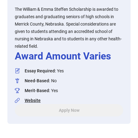
The William & Emma Steffen Scholarship is awarded to
graduates and graduating seniors of high schools in
Merrick County, Nebraska. Special considerations are
given to students attending an accredited school of
nursing in Nebraska and to students in any other health-
related field.
Award Amount Varies
Essay Required
:
Yes
Need-Based
:
No
Merit-Based
:
Yes
Website
Apply Now