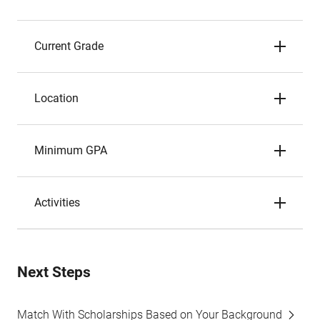
Current Grade
Location
Minimum GPA
Activities
Next Steps
Match With Scholarships Based on Your Background