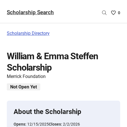
Scholarship Search
Saved
0
Scholar
List
-
Scholarship Directory
no
Scholar
are
William & Emma Steffen
selecte
Scholarship
Merrick Foundation
Not Open Yet
About the Scholarship
Opens:
12/15/2025
Closes:
2/2/2026