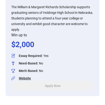
The William & Margaret Richards Scholarship supports
graduating seniors of Holdrege High School in Nebraska.
Students planning to attend a four-year college or
university and exhibit good character are welcome to
apply.
Win up to
$
2,000
Essay Required
:
Yes
Need-Based
:
No
Merit-Based
:
No
Website
Apply Now