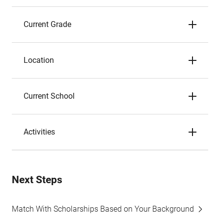
Current Grade
Location
Current School
Activities
Next Steps
Match With Scholarships Based on Your Background