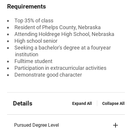
Requirements
Top 35% of class
Resident of Phelps County, Nebraska
Attending Holdrege High School, Nebraska
High school senior
Seeking a bachelor's degree at a fouryear
institution
Fulltime student
Participation in extracurricular activities
Demonstrate good character
Details
Expand All
Collapse All
Pursued Degree Level