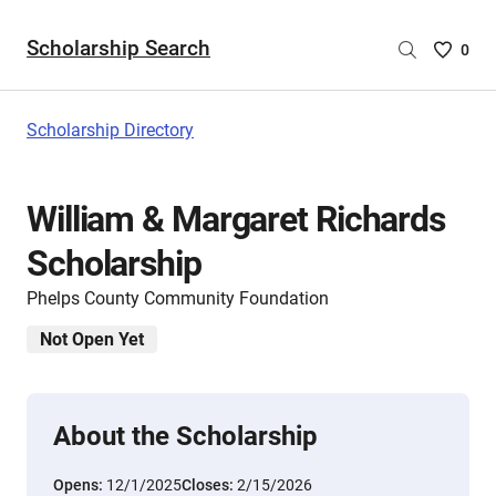
Scholarship Search
Saved
0
Scholar
List
-
Scholarship Directory
no
Scholar
are
William & Margaret Richards
selecte
Scholarship
Phelps County Community Foundation
Not Open Yet
About the Scholarship
Opens:
12/1/2025
Closes:
2/15/2026