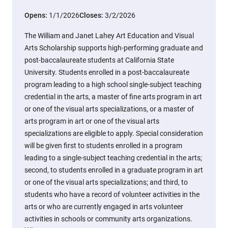
Opens:
1/1/2026
Closes:
3/2/2026
The William and Janet Lahey Art Education and Visual
Arts Scholarship supports high-performing graduate and
post-baccalaureate students at California State
University. Students enrolled in a post-baccalaureate
program leading to a high school single-subject teaching
credential in the arts, a master of fine arts program in art
or one of the visual arts specializations, or a master of
arts program in art or one of the visual arts
specializations are eligible to apply. Special consideration
will be given first to students enrolled in a program
leading to a single-subject teaching credential in the arts;
second, to students enrolled in a graduate program in art
or one of the visual arts specializations; and third, to
students who have a record of volunteer activities in the
arts or who are currently engaged in arts volunteer
activities in schools or community arts organizations.