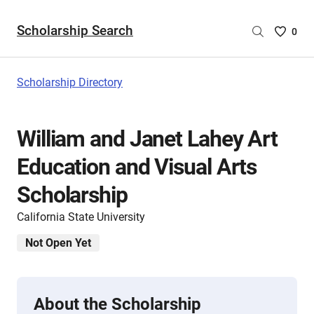
Scholarship Search
Saved
0
Scholar
List
-
Scholarship Directory
no
Scholar
are
William and Janet Lahey Art
selecte
Education and Visual Arts
Scholarship
California State University
Not Open Yet
About the Scholarship