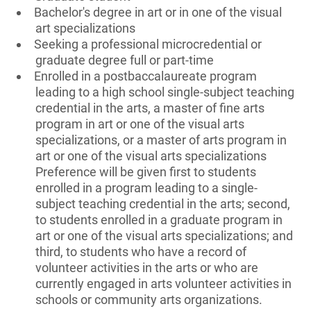
Bachelor's degree in art or in one of the visual
art specializations
Seeking a professional microcredential or
graduate degree full or part-time
Enrolled in a postbaccalaureate program
leading to a high school single-subject teaching
credential in the arts, a master of fine arts
program in art or one of the visual arts
specializations, or a master of arts program in
art or one of the visual arts specializations
Preference will be given first to students
enrolled in a program leading to a single-
subject teaching credential in the arts; second,
to students enrolled in a graduate program in
art or one of the visual arts specializations; and
third, to students who have a record of
volunteer activities in the arts or who are
currently engaged in arts volunteer activities in
schools or community arts organizations.