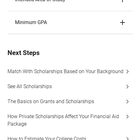
Minimum GPA
Next Steps
Match With Scholarships Based on Your Background
See All Scholarships
The Basics on Grants and Scholarships
How Private Scholarships Affect Your Financial Aid
Package
How to Estimate Your College Costs