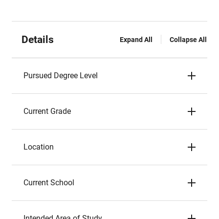
Details
Expand All
Collapse All
Pursued Degree Level
Current Grade
Location
Current School
Intended Area of Study