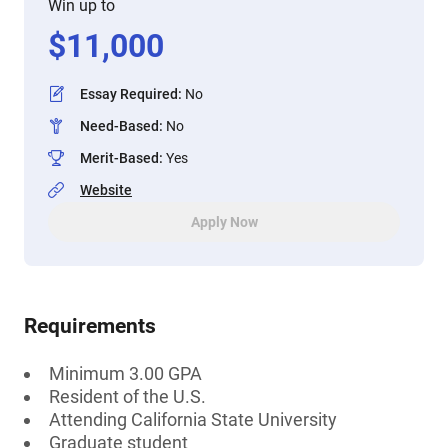
Win up to
$
11,000
Essay Required
:
No
Need-Based
:
No
Merit-Based
:
Yes
Website
Apply Now
Requirements
Minimum 3.00 GPA
Resident of the U.S.
Attending California State University
Graduate student