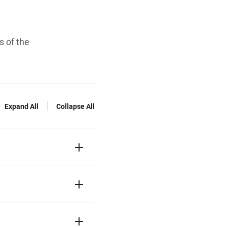
s of the
Expand All
Collapse All