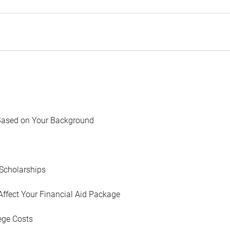
Based on Your Background
Scholarships
Affect Your Financial Aid Package
ege Costs