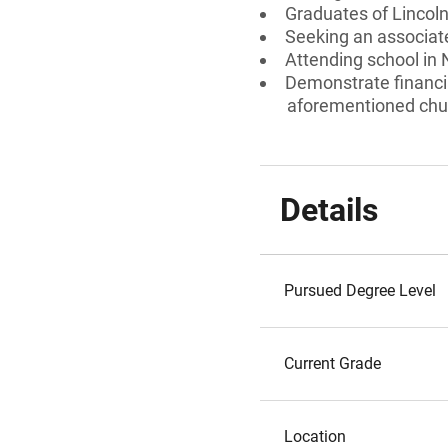
Graduates of Lincol
Seeking an associate
Attending school in
Demonstrate financi
aforementioned chu
Details
Pursued Degree Level
Current Grade
Location