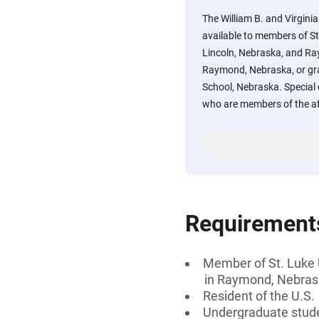
The William B. and Virginia
available to members of St
Lincoln, Nebraska, and R
Raymond, Nebraska, or gra
School, Nebraska. Special 
who are members of the a
Requirement
Member of St. Luke
in Raymond, Nebra
Resident of the U.S.
Undergraduate stud