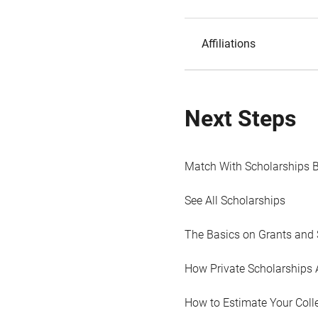
Affiliations
Next Steps
Match With Scholarships 
See All Scholarships
The Basics on Grants and 
How Private Scholarships 
How to Estimate Your Coll