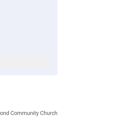
ymond Community Church