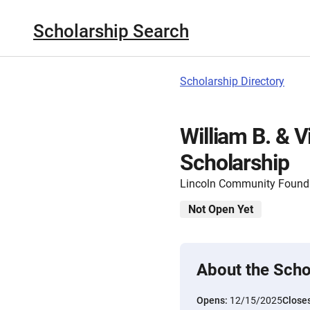
Scholarship Search
Scholarship Directory
William B. & V
Scholarship
Lincoln Community Found
Not Open Yet
About the Scho
Opens:
12/15/2025
Close