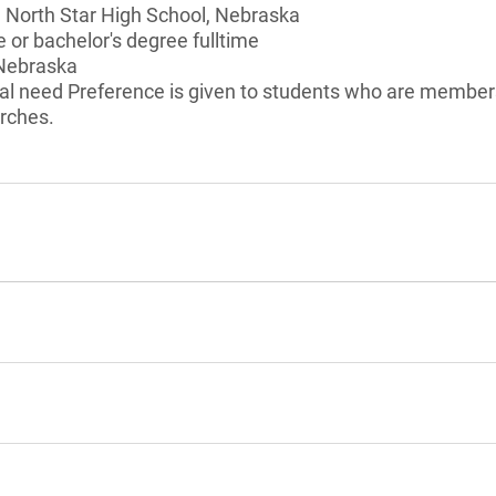
n North Star High School, Nebraska
 or bachelor's degree fulltime
 Nebraska
al need Preference is given to students who are member
rches.