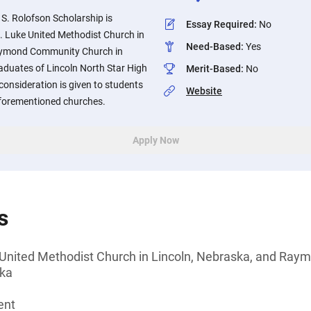
 S. Rolofson Scholarship is
Essay Required
:
No
. Luke United Methodist Church in
Need-Based
:
Yes
aymond Community Church in
duates of Lincoln North Star High
Merit-Based
:
No
consideration is given to students
Website
forementioned churches.
Apply Now
s
 United Methodist Church in Lincoln, Nebraska, and Ra
ska
ent