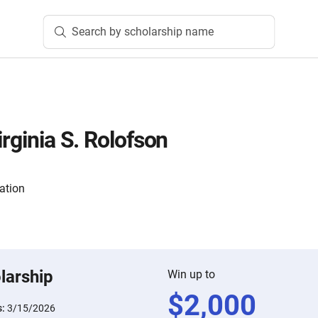
Search by scholarship name
irginia S. Rolofson
ation
larship
Win up to
$
2,000
s:
3/15/2026