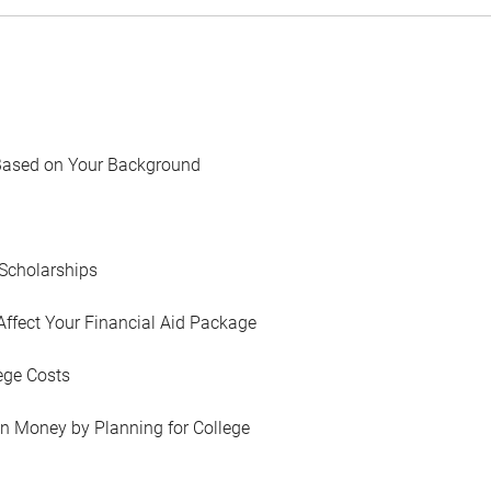
Based on Your Background
Scholarships
Affect Your Financial Aid Package
ege Costs
in Money by Planning for College