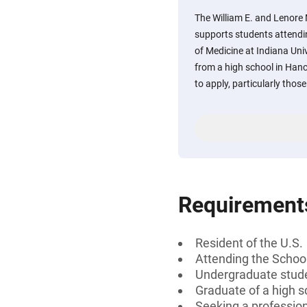
The William E. and Lenore
supports students attendi
of Medicine at Indiana Un
from a high school in Han
to apply, particularly tho
Requirement
Resident of the U.S.
Attending the School
Undergraduate stud
Graduate of a high s
Seeking a professiona