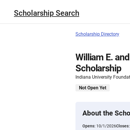
Scholarship Search
Scholarship Directory
William E. an
Scholarship
Indiana University Founda
Not Open Yet
About the Scho
Opens:
10/1/2026
Closes