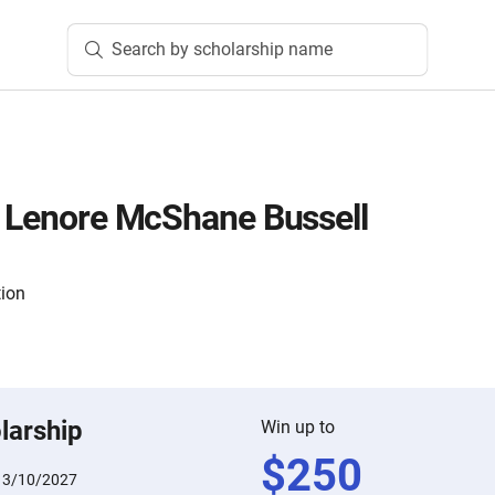
Search by scholarship name
d Lenore McShane Bussell
tion
larship
Win up to
$
250
:
3/10/2027