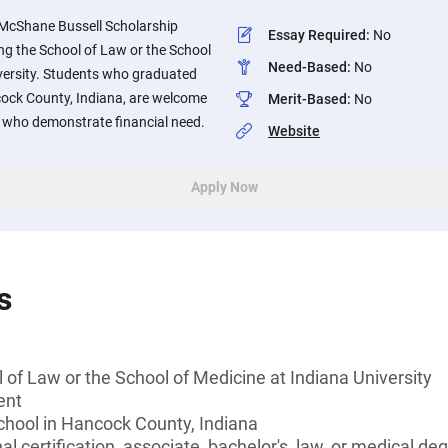
 McShane Bussell Scholarship
Essay Required
:
No
ng the School of Law or the School
Need-Based
:
No
iversity. Students who graduated
cock County, Indiana, are welcome
Merit-Based
:
No
se who demonstrate financial need.
Website
Apply Now
s
 of Law or the School of Medicine at Indiana University
ent
chool in Hancock County, Indiana
l certification, associate, bachelor's, law, or medical de