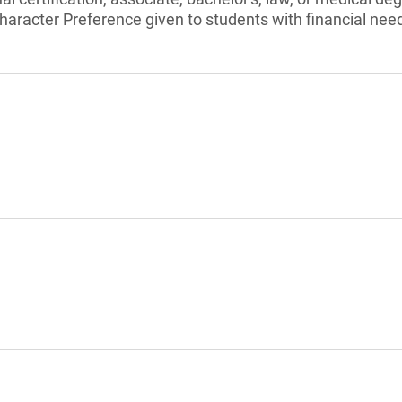
aracter Preference given to students with financial nee