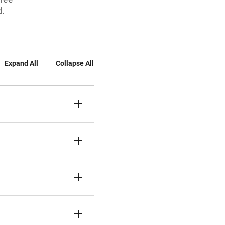
d.
Expand All
Collapse All