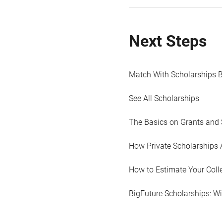
Next Steps
Match With Scholarships 
See All Scholarships
The Basics on Grants and 
How Private Scholarships 
How to Estimate Your Coll
BigFuture Scholarships: W