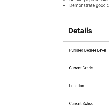
Demonstrate good ch
Details
Pursued Degree Level
Current Grade
Location
Current School