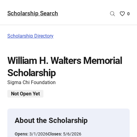
Scholarship Search
Saved
0
Scholar
List
-
Scholarship Directory
no
Scholar
are
William H. Walters Memorial
selecte
Scholarship
Sigma Chi Foundation
Not Open Yet
About the Scholarship
Opens:
3/1/2026
Closes:
5/6/2026