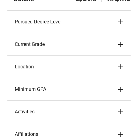
Pursued Degree Level
Current Grade
Location
Minimum GPA
Activities
Affiliations