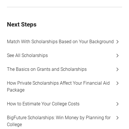
Next Steps
Match With Scholarships Based on Your Background
See All Scholarships
The Basics on Grants and Scholarships
How Private Scholarships Affect Your Financial Aid
Package
How to Estimate Your College Costs
BigFuture Scholarships: Win Money by Planning for
College