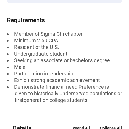
Requirements
Member of Sigma Chi chapter
Minimum 2.50 GPA
Resident of the U.S.
Undergraduate student
Seeking an associate or bachelor's degree
Male
Participation in leadership
Exhibit strong academic achievement
Demonstrate financial need Preference is
given to historically underserved populations or
firstgeneration college students.
Details
Expand All
Collapse All