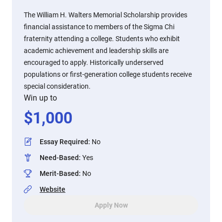
The William H. Walters Memorial Scholarship provides
financial assistance to members of the Sigma Chi
fraternity attending a college. Students who exhibit
academic achievement and leadership skills are
encouraged to apply. Historically underserved
populations or first-generation college students receive
special consideration.
Win up to
$
1,000
Essay Required
:
No
Need-Based
:
Yes
Merit-Based
:
No
Website
Apply Now