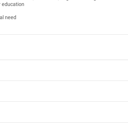
 education
al need