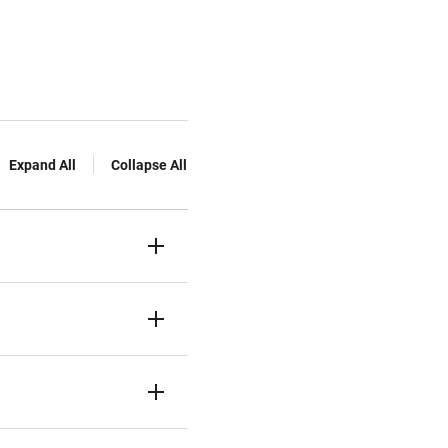
Expand All
Collapse All