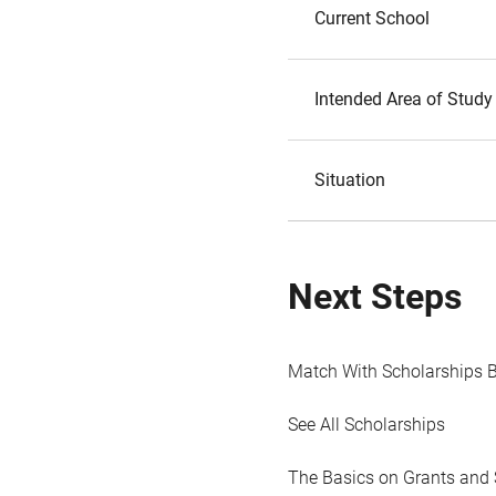
Current School
Intended Area of Study
Situation
Next Steps
Match With Scholarships 
See All Scholarships
The Basics on Grants and 