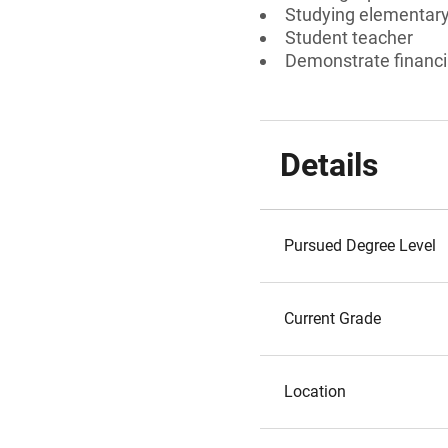
Studying elementary
Student teacher
Demonstrate financi
Details
Pursued Degree Level
Current Grade
Location