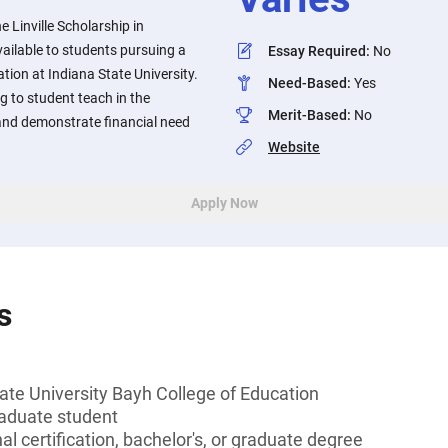
 Linville Scholarship in
ailable to students pursuing a
Essay Required
:
No
tion at Indiana State University.
Need-Based
:
Yes
 to student teach in the
Merit-Based
:
No
nd demonstrate financial need
Website
Apply Now
s
ate University Bayh College of Education
aduate student
l certification, bachelor's, or graduate degree