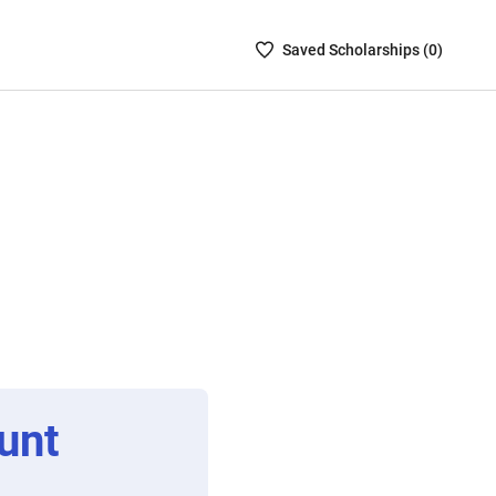
Saved
Saved
Scholarship
s (
0
)
Scholarships
List
-
no
Scholarships
are
selected
unt