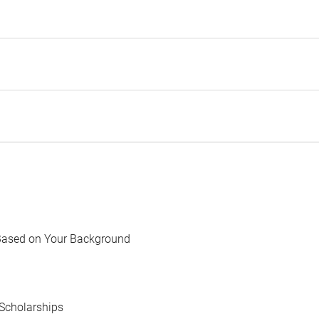
Based on Your Background
Scholarships