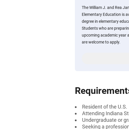
The William J. and Rea Jane
Elementary Education is av
degree in elementary educa
Students who are preparing
upcoming academic year a
are welcome to apply.
Requirement
Resident of the U.S.
Attending Indiana St
Undergraduate or gr
Seeking a professiona