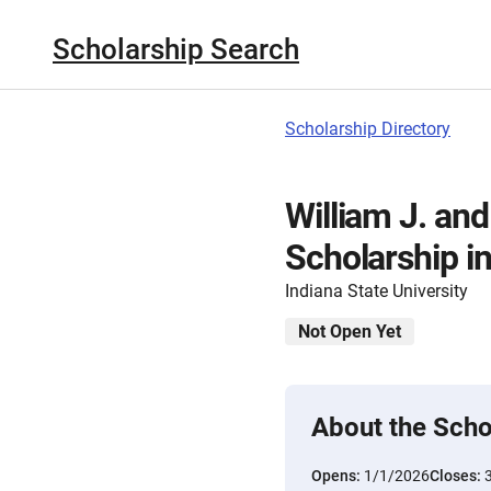
Scholarship Search
Scholarship Directory
William J. and
Scholarship i
Indiana State University
Not Open Yet
About the Scho
Opens:
1/1/2026
Closes: