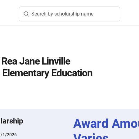
Search by scholarship name
 Rea Jane Linville
n Elementary Education
Award Amo
larship
Varies
3/1/2026